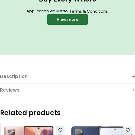
Application via Merto.
.
Terms & Conditions
View more
Description
Reviews
Related products