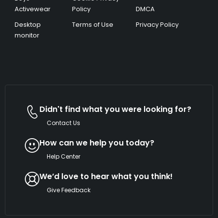
Activewear
Policy
DMCA
Desktop
Terms of Use
Privacy Policy
monitor
Didn't find what you were looking for?
Contact Us
How can we help you today?
Help Center
We’d love to hear what you think!
Give Feedback