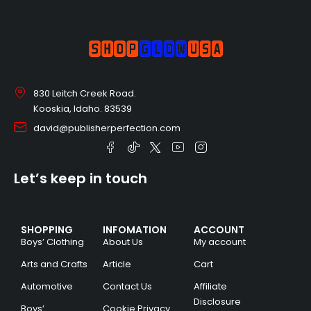
830 Leitch Creek Road.
Kooskia, Idaho. 83539
david@publisherperfection.com
Let’s keep in touch
SHOPPING
INFOMATION
ACCOUNT
Boys’ Clothing
About Us
My account
Arts and Crafts
Article
Cart
Automotive
Contact Us
Affiliate
Disclosure
Boys’
Cookie Privacy