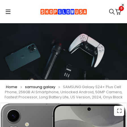
0
Home
samsung galaxy
SAMSUNG Galaxy S24+ Plus Cell
Phone, 256GB AI Smartphone, Unlocked Android, 50MP Camera,
Fastest Processor, Long Battery Life, US Version, 2024, Onyx Black