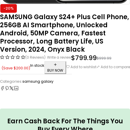
-20%
SAMSUNG Galaxy S24+ Plus Cell Phone,
256GB AI Smartphone, Unlocked
Android, 50MP Camera, Fastest
Processor, Long Battery Life, US
Version, 2024, Onyx Black
$
799.99
(0 Reviews)
Write a review
$
999.99
In stock
Add to wishlist
Add to compare
(Save
$
200.00
)
BUY NOW
Categories:
samsung galaxy
Earn Cash Back For The Things You
Buy Every Where