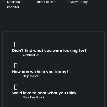
Desktop
Terms of Use
Privacy Policy
monitor
Didn't find what you were looking for?
Contact Us
How can we help you today?
Help Center
We’d love to hear what you think!
Give Feedback