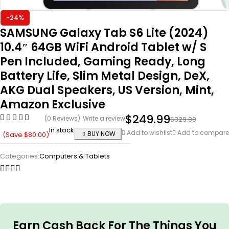
-24%
SAMSUNG Galaxy Tab S6 Lite (2024)
10.4″ 64GB WiFi Android Tablet w/ S
Pen Included, Gaming Ready, Long
Battery Life, Slim Metal Design, DeX,
AKG Dual Speakers, US Version, Mint,
Amazon Exclusive
$
249.99
(0 Reviews)
Write a review
$
329.99
In stock
Add to wishlist
Add to compare
BUY NOW
(Save
$
80.00
)
Categories:
Computers & Tablets
Earn Cash Back For The Things You