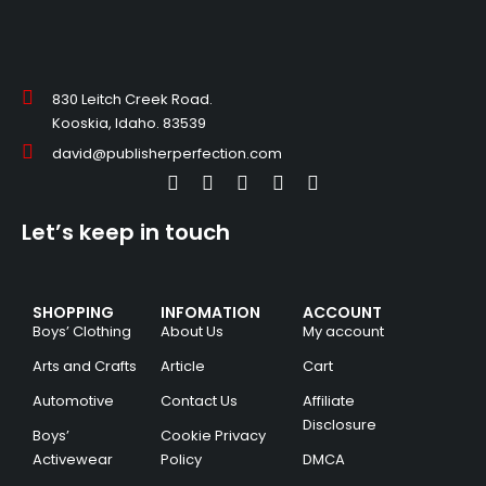
830 Leitch Creek Road.
Kooskia, Idaho. 83539
david@publisherperfection.com
Let’s keep in touch
SHOPPING
INFOMATION
ACCOUNT
Boys’ Clothing
About Us
My account
Arts and Crafts
Article
Cart
Automotive
Contact Us
Affiliate
Disclosure
Boys’
Cookie Privacy
Activewear
Policy
DMCA