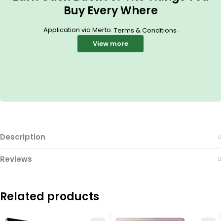
Buy Every Where
Application via Merto.
.
Terms & Conditions
View more
Description
Reviews
Related products