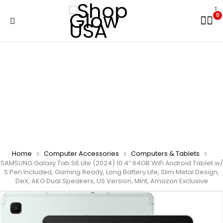
0
Home
Computer Accessories
Computers & Tablets
SAMSUNG Galaxy Tab S6 Lite (2024) 10.4″ 64GB WiFi Android Tablet w/
S Pen Included, Gaming Ready, Long Battery Life, Slim Metal Design,
DeX, AKG Dual Speakers, US Version, Mint, Amazon Exclusive