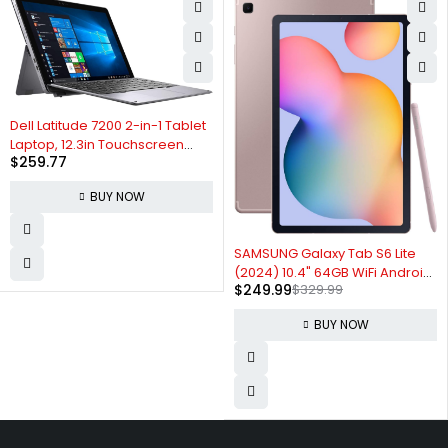
Dell Latitude 7200 2-in-1 Tablet
Laptop, 12.3in Touchscreen
$
259.77
FHD(1920x1080), Intel Core i5-
8365 up to 4.10 GHz, 8GB RAM
BUY NOW
256GB SSD, Backlit Keyboard,
Windows 10 Pro (Renewed)
-24%
SAMSUNG Galaxy Tab S6 Lite
(2024) 10.4" 64GB WiFi Android
$
249.99
$
329.99
Tablet w/ S Pen Included,
Gaming Ready, Long Battery
BUY NOW
Life, Slim Metal Design, DeX,
AKG Dual Speakers, US
Version,Chiffon Pink,Amazon
Exclusive