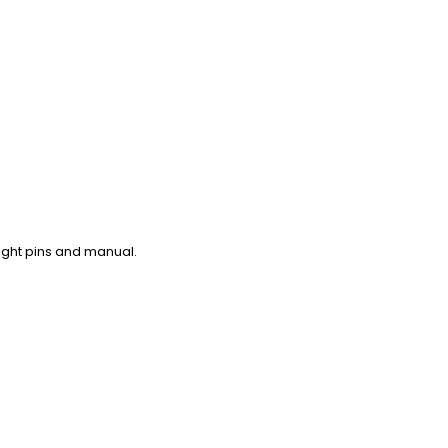
aight pins and manual.