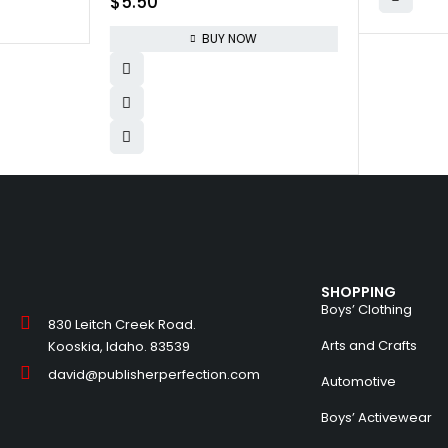
$
5.50
Crafting Keychain | Educational DIY
Cross-Stitch Sewing Kit for Kids,
BUY NOW
Sew Your Own Owl (Safety Needle
& Instruction Included)
SHOPPING
Boys’ Clothing
830 Leitch Creek Road.
Arts and Crafts
Kooskia, Idaho. 83539
david@publisherperfection.com
Automotive
Boys’ Activewear