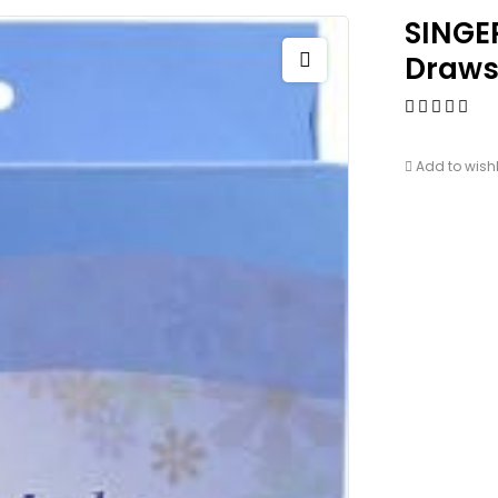
SINGE
Draws
Add to wishl