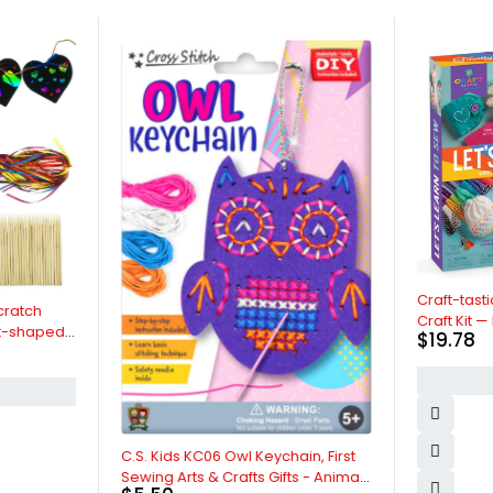
Craft-tastic — Let's Lear
Craft Kit — Includes Ste
$
19.78
Instruction Book, Reusab
Supplies to Teach Basic
BUY NOW
Stitches, Embroidery & M
Beginners — Ages 7+
C.S. Kids KC06 Owl Keychain, First
Sewing Arts & Crafts Gifts - Animal