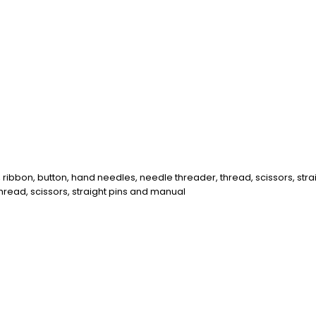
 ribbon, button, hand needles, needle threader, thread, scissors, str
thread, scissors, straight pins and manual