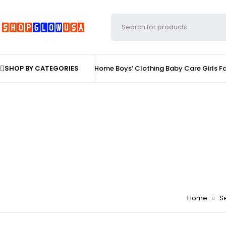
SHOP BY CATEGORIES
Home
Boys’ Clothing
Baby Care
Girls F
Home
Se