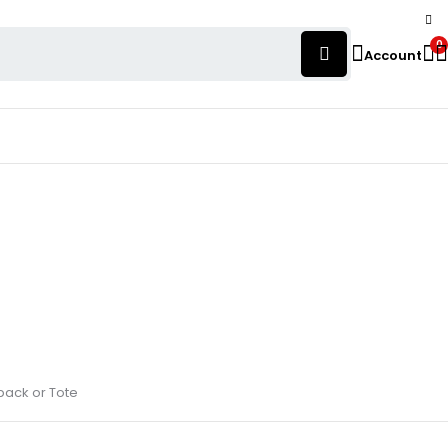
0
Account
pack or Tote