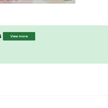
s
View more