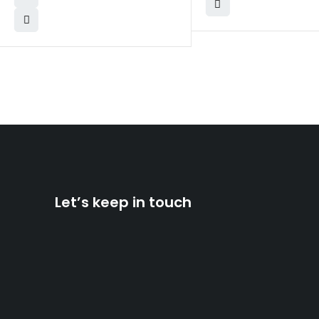
Let’s keep in touch