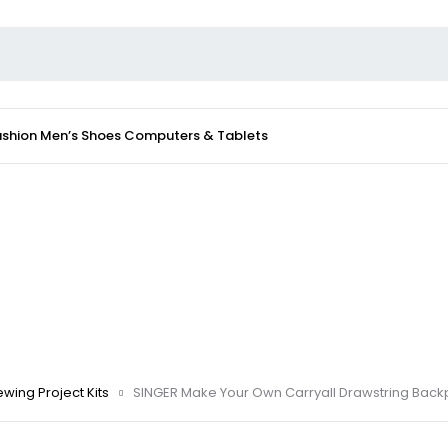
ashion
Men’s Shoes
Computers & Tablets
wing Project Kits
SINGER Make Your Own Carryall Drawstring Back