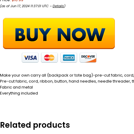
(as of Jun 17, 2024 11:37:01 UTC –
Details
)
Make your own carry all (backpack or tote bag)-pre-cut fabric, cord,
Pre-cut fabric, cord, ribbon, button, hand needles, needle threader, 
Fabric and metal
Everything included
Related products