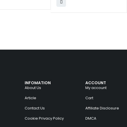
INFOMATION
ACCOUNT
About Us
My account
Article
Cart
Contact Us
Affiliate Disclosure
Cookie Privacy Policy
DMCA