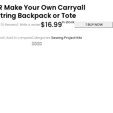
R Make Your Own Carryall
tring Backpack or Tote
In stock
$
16.99
BUY NOW
(0 Reviews)
Write a review
Categories:
Sewing Project Kits
ist
Add to compare