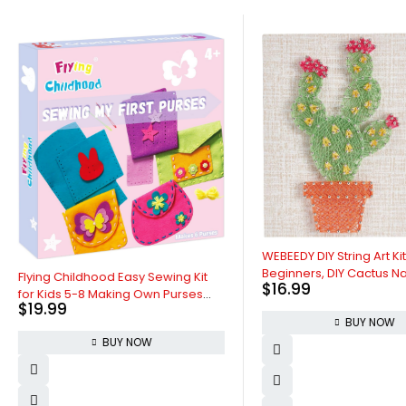
WEBEEDY DIY String Art Kit for Adults
Beginners, DIY Cactus Nail String
ldhood Easy Sewing Kit
$
16.99
Craft Kit, Include All Necessary
-8 Making Own Purses
Accessories and Frame, Creative
w Craft Kits for Girls
BUY NOW
Craft Kits Home Wall Decorations
Chiristmas Valentines
Unique Gift
BUY NOW