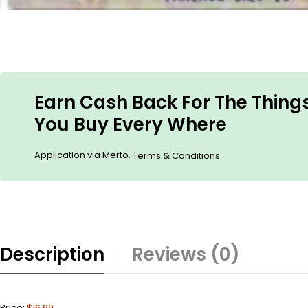
Earn Cash Back For The Thing
You Buy Every Where
Application via Merto.
.
Terms & Conditions
Description
Reviews (0)
Price:
$16.99