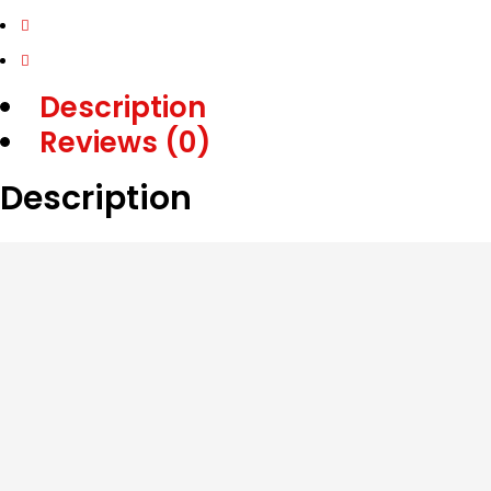
Description
Reviews (0)
Description