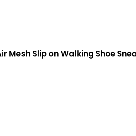
ir Mesh Slip on Walking Shoe Sne