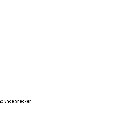
ing Shoe Sneaker