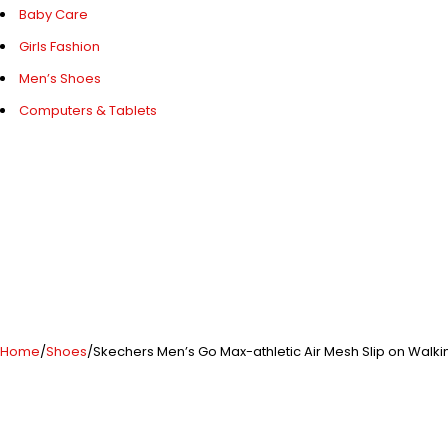
Baby Care
Girls Fashion
Men’s Shoes
Computers & Tablets
Home
/
Shoes
/
Skechers Men’s Go Max-athletic Air Mesh Slip on Walk