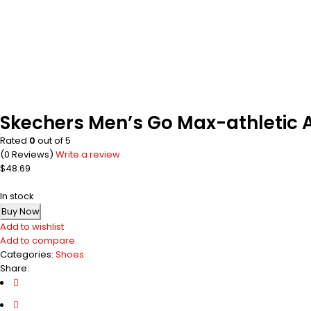
Skechers Men’s Go Max-athletic A
Rated
0
out of 5
(0 Reviews)
Write a review
$
48.69
In stock
Buy Now
Add to wishlist
Add to compare
Categories:
Shoes
Share: