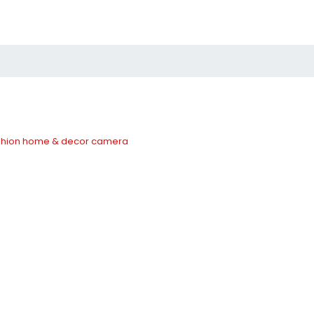
hion
home & decor
camera