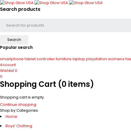
Search products
Popular search
smartphone
tablet
controller
furniture
laptop
playstation
womens fas
Account
Wishlist
0
0
Shopping Cart
(0 items)
Shopping cart is empty
Continue shopping
Shop by Categories
Home
Boys’ Clothing