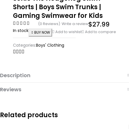
Shorts | Boys Swim Trunks |
Gaming Swimwear for Kids
$
27.99
(0 Reviews)
Write a review
In stock
Add to wishlist
Add to compare
BUY NOW
Categories:
Boys' Clothing
Description
Reviews
Related products