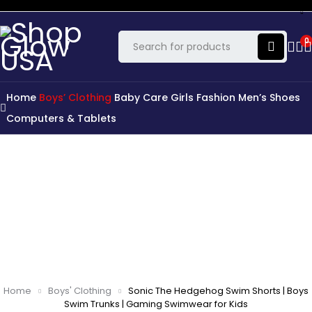
0
Home
Boys’ Clothing
Baby Care
Girls Fashion
Men’s Shoes
Computers & Tablets
Home
Boys' Clothing
Sonic The Hedgehog Swim Shorts | Boys
Swim Trunks | Gaming Swimwear for Kids