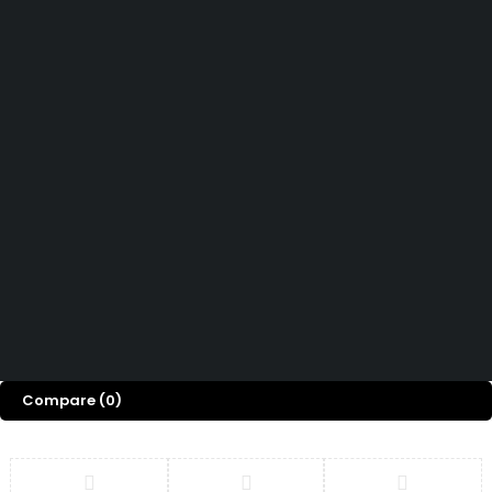
Didn't find what you were looking for?
Contact Us
How can we help you today?
Help Center
We’d love to hear what you think!
Give Feedback
Copyright 2026© Shopglowusa. All Rights Reserved
Compare
(0)