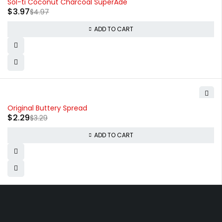
Sol-ti Coconut Charcoal SuperAde
$
3.97
$
4.97
ADD TO CART
-30%
Original Buttery Spread
$
2.29
$
3.29
ADD TO CART
830 Leitch Creek Road.
Kooskia, Idaho. 83539