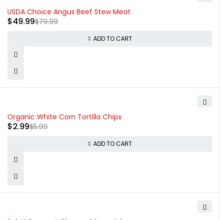
-38%
USDA Choice Angus Beef Stew Meat
$
49.99
$
79.99
ADD TO CART
-50%
Organic White Corn Tortilla Chips
$
2.99
$
5.99
ADD TO CART
-20%