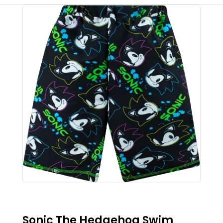
Sonic The Hedgehog Swim