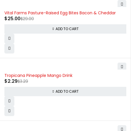
-14%
Vital Farms Pasture-Raised Egg Bites Bacon & Cheddar
$
25.00
$
29.00
ADD TO CART
-30%
Tropicana Pineapple Mango Drink
$
2.29
$
3.29
ADD TO CART