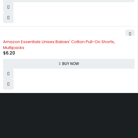
Amazon Essentials Unisex Babies' Cotton Pull-On Shorts,
Multipacks
$
6.20
BUY NOW