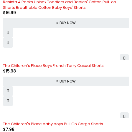
Resinta 4 Packs Unisex Toddlers and Babies' Cotton Pull-on
Shorts Breathable Cotton Baby Boys' Shorts
$
16.99
BUY NOW
The Children's Place Boys French Terry Casual Shorts
$
15.98
BUY NOW
The Children's Place baby boys Pull On Cargo Shorts
$
7.98