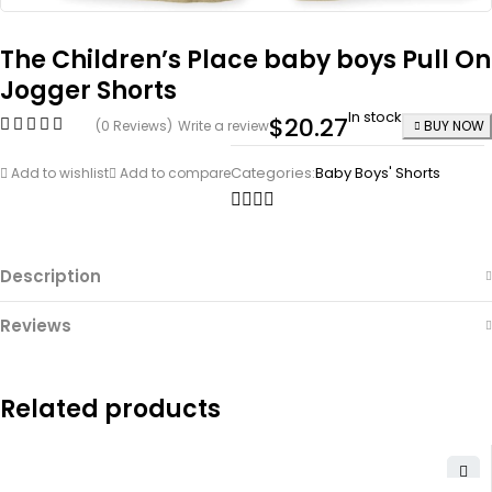
The Children’s Place baby boys Pull On
Jogger Shorts
In stock
$
20.27
(0 Reviews)
Write a review
BUY NOW
Categories:
Baby Boys' Shorts
Add to wishlist
Add to compare
Description
Reviews
Related products