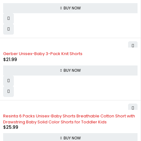
BUY NOW
Gerber Unisex-Baby 3-Pack Knit Shorts
$
21.99
BUY NOW
Resinta 6 Packs Unisex-Baby Shorts Breathable Cotton Short with
Drawstring Baby Solid Color Shorts for Toddler Kids
$
25.99
BUY NOW