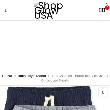
0
Home
Baby Boys' Shorts
The Children’s Place baby boys Pull
On Jogger Shorts