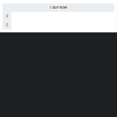
BUY NOW
830 Leitch Creek Road.
Kooskia, Idaho. 83539
david@publisherperfection.com
SHOPPING
Boys’ Clothing
Arts and Crafts
Automotive