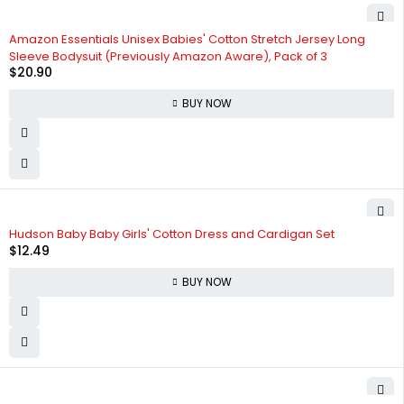
Amazon Essentials Unisex Babies' Cotton Stretch Jersey Long
Sleeve Bodysuit (Previously Amazon Aware), Pack of 3
$
20.90
BUY NOW
Hudson Baby Baby Girls' Cotton Dress and Cardigan Set
$
12.49
BUY NOW