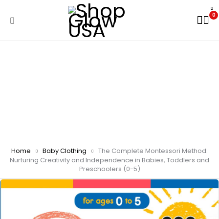
0
Home
Baby Clothing
The Complete Montessori Method:
Nurturing Creativity and Independence in Babies, Toddlers and
Preschoolers (0-5)