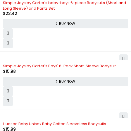
Simple Joys by Carter's baby-boys 6-piece Bodysuits (Short and
Long Sleeve) and Pants Set
$
23.42
BUY NOW
Simple Joys by Carter's Boys' 6-Pack Short-Sleeve Bodysuit
$
15.98
BUY NOW
Hudson Baby Unisex Baby Cotton Sleeveless Bodysuits
$
15.99