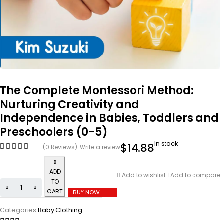
The Complete Montessori Method:
Nurturing Creativity and
Independence in Babies, Toddlers and
Preschoolers (0-5)
In stock
$
14.88
(0 Reviews)
Write a review
ADD
Add to wishlist
Add to compare
TO
CART
BUY NOW
Categories:
Baby Clothing