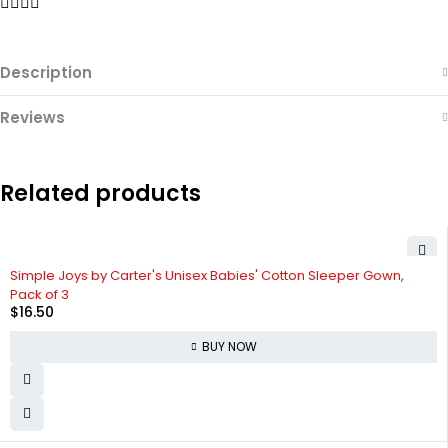
Description
Reviews
Related products
Simple Joys by Carter's Unisex Babies' Cotton Sleeper Gown,
Pack of 3
$
16.50
BUY NOW