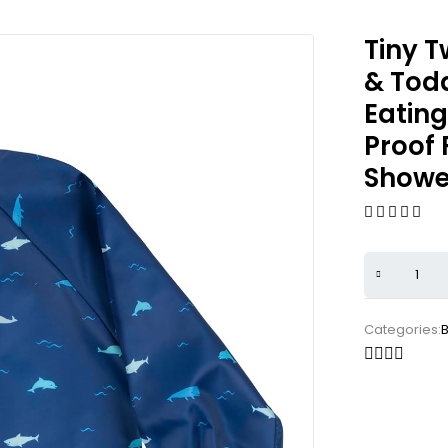
Tiny T
& Todd
Eatin
Proof 
Shower
Categories:
B