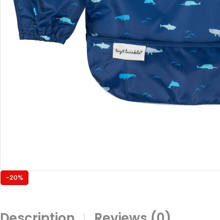
-20%
Description
Reviews (0)