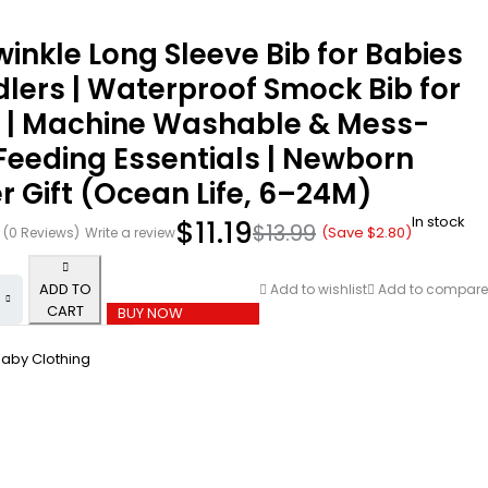
winkle Long Sleeve Bib for Babies
lers | Waterproof Smock Bib for
g | Machine Washable & Mess-
Feeding Essentials | Newborn
 Gift (Ocean Life, 6–24M)
In stock
$
11.19
$
13.99
(Save
$
2.80
)
(0 Reviews)
Write a review
ADD TO
Add to wishlist
Add to compare
CART
BUY NOW
aby Clothing