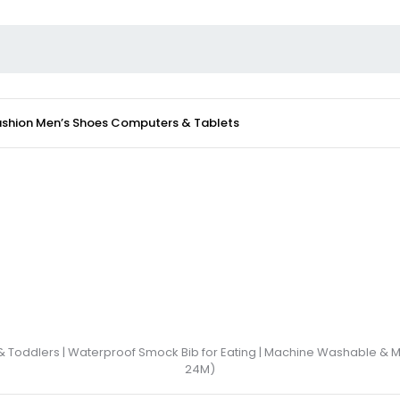
ashion
Men’s Shoes
Computers & Tablets
 & Toddlers | Waterproof Smock Bib for Eating | Machine Washable & 
24M)