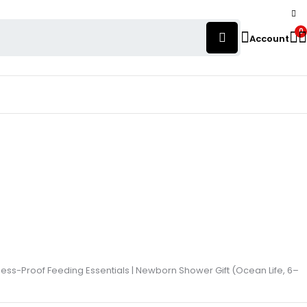
0
Account
Mess-Proof Feeding Essentials | Newborn Shower Gift (Ocean Life, 6–