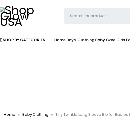
SHOP BY CATEGORIES
Home
Boys’ Clothing
Baby Care
Girls F
Home
Baby Clothing
Tiny Twinkle Long Sleeve Bib for Babies