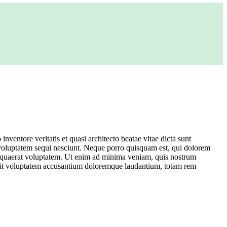
ventore veritatis et quasi architecto beatae vitae dicta sunt
 voluptatem sequi nesciunt. Neque porro quisquam est, qui dolorem
m quaerat voluptatem. Ut enim ad minima veniam, quis nostrum
or sit voluptatem accusantium doloremque laudantium, totam rem