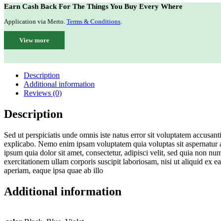
Earn Cash Back For The Things You Buy Every Where
Application via Merto.
Terms & Conditions
.
View more
Description
Additional information
Reviews (0)
Description
Sed ut perspiciatis unde omnis iste natus error sit voluptatem accusan
explicabo. Nemo enim ipsam voluptatem quia voluptas sit aspernatur a
ipsum quia dolor sit amet, consectetur, adipisci velit, sed quia no
exercitationem ullam corporis suscipit laboriosam, nisi ut aliquid ex
aperiam, eaque ipsa quae ab illo
Additional information