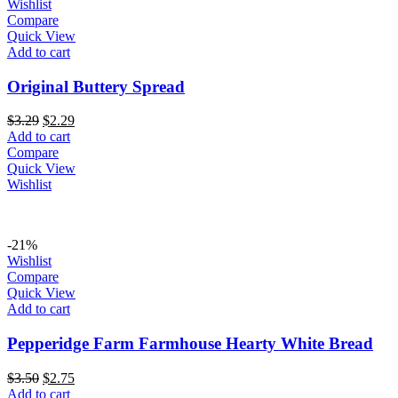
Wishlist
Compare
Quick View
Add to cart
Original Buttery Spread
Original
Current
$
3.29
$
2.29
price
price
Add to cart
was:
is:
Compare
$3.29.
$2.29.
Quick View
Wishlist
-21%
Wishlist
Compare
Quick View
Add to cart
Pepperidge Farm Farmhouse Hearty White Bread
Original
Current
$
3.50
$
2.75
price
price
Add to cart