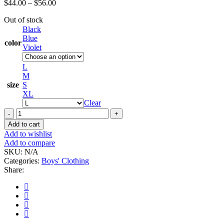
Price
$
44.00
–
$
56.00
range:
Out of stock
$44.00
Black
through
Blue
$56.00
color
Violet
L
M
size
S
XL
Clear
SAotam
rem
Add to cart
aperiam
Add to wishlist
tem
Add to compare
accusantium
SKU:
N/A
do
Categories:
Boys' Clothing
quantity
Share: