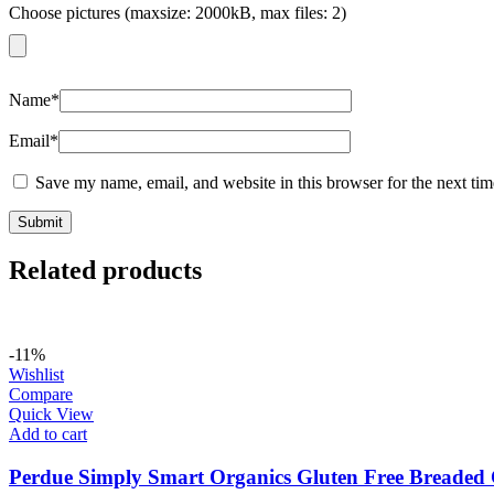
Choose pictures (maxsize: 2000kB, max files: 2)
Name
*
Email
*
Save my name, email, and website in this browser for the next ti
Related products
-11%
Wishlist
Compare
Quick View
Add to cart
Perdue Simply Smart Organics Gluten Free Breaded 