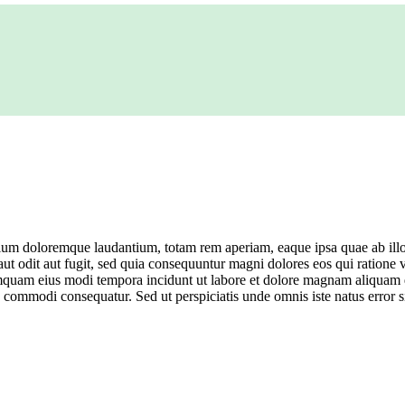
tium doloremque laudantium, totam rem aperiam, eaque ipsa quae ab illo in
ut odit aut fugit, sed quia consequuntur magni dolores eos qui ratione
n numquam eius modi tempora incidunt ut labore et dolore magnam aliqua
 ea commodi consequatur. Sed ut perspiciatis unde omnis iste natus err