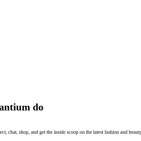
antium do
ct, chat, shop, and get the inside scoop on the latest fashion and beauty