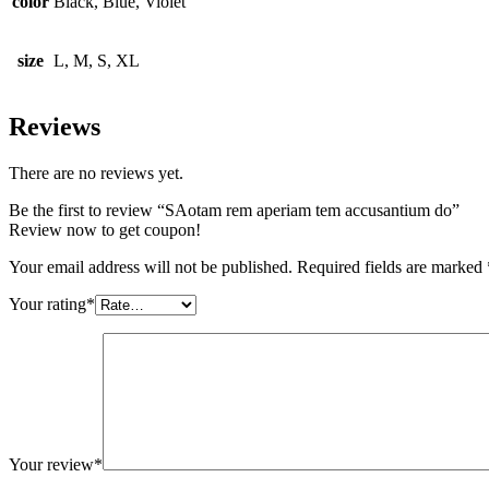
color
Black, Blue, Violet
size
L, M, S, XL
Reviews
There are no reviews yet.
Be the first to review “SAotam rem aperiam tem accusantium do”
Review now to get coupon!
Your email address will not be published.
Required fields are marked
Your rating
*
Your review
*