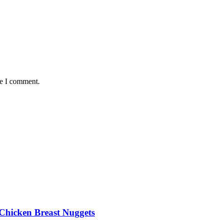
me I comment.
Chicken Breast Nuggets