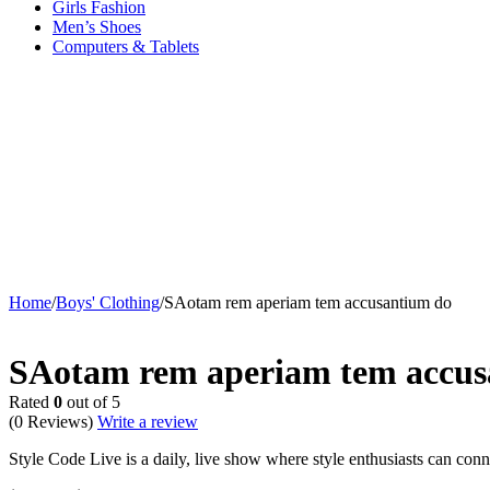
Girls Fashion
Men’s Shoes
Computers & Tablets
Home
/
Boys' Clothing
/
SAotam rem aperiam tem accusantium do
Sold out
SAotam rem aperiam tem accus
Rated
0
out of 5
(0 Reviews)
Write a review
Style Code Live is a daily, live show where style enthusiasts can conne