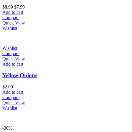
Original
Current
$
8.99
$
7.99
price
price
Add to cart
was:
is:
Compare
$8.99.
$7.99.
Quick View
Wishlist
Wishlist
Compare
Quick View
Add to cart
Yellow Onions
$
2.00
Add to cart
Compare
Quick View
Wishlist
-30%