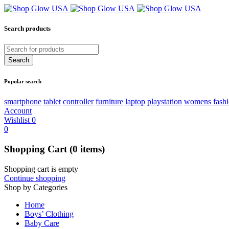
Search products
Popular search
smartphone
tablet
controller
furniture
laptop
playstation
womens fash
Account
Wishlist
0
0
Shopping Cart
(0 items)
Shopping cart is empty
Continue shopping
Shop by Categories
Home
Boys’ Clothing
Baby Care