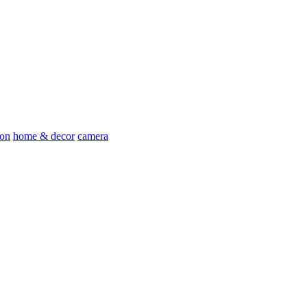
ion
home & decor
camera