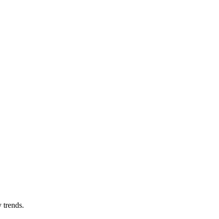
 trends.