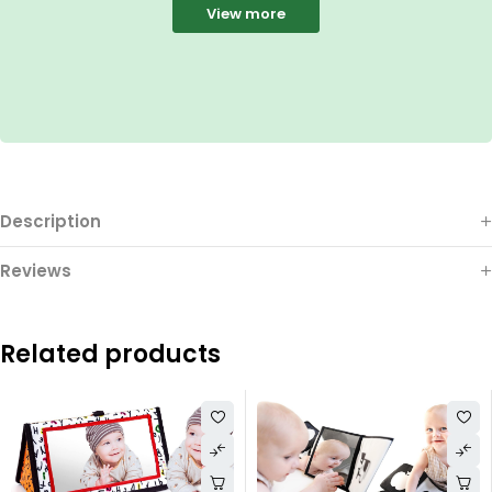
View more
Description
Reviews
Related products