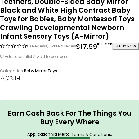
Teethers, Double-Sided Baby Mirror
Black and White High Contrast Baby
Toys for Babies, Baby Montessori Toys
Crawling Developmental Newborn
Infant Sensory Toys (A-Mirror)
In stock
$
17.99
(0 Reviews)
Write a review
BUY NOW
Add to wishlist
Add to compare
Categories:
Baby Mirror Toys
Earn Cash Back For The Things You
Buy Every Where
Application via Merto.
.
Terms & Conditions