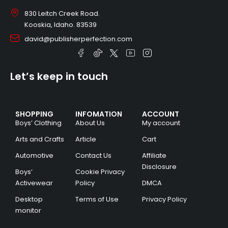
830 Leitch Creek Road.
Kooskia, Idaho. 83539
david@publisherperfection.com
Let’s keep in touch
SHOPPING
INFOMATION
ACCOUNT
Boys’ Clothing
About Us
My account
Arts and Crafts
Article
Cart
Automotive
Contact Us
Affiliate
Disclosure
Boys’
Cookie Privacy
Activewear
Policy
DMCA
Desktop
Terms of Use
Privacy Policy
monitor