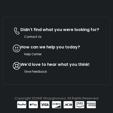
Didn't find what you were looking for?
Contact Us
How can we help you today?
Help Center
We’d love to hear what you think!
Give Feedback
Copyright 2026© Shopglowusa. All Rights Reserved