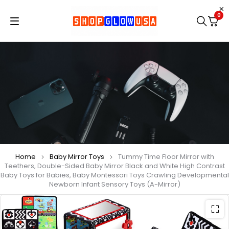
0
Home
Baby Mirror Toys
Tummy Time Floor Mirror with
Teethers, Double-Sided Baby Mirror Black and White High Contrast
Baby Toys for Babies, Baby Montessori Toys Crawling Developmental
Newborn Infant Sensory Toys (A-Mirror)