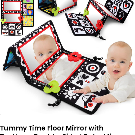
Tummy Time Floor Mirror with