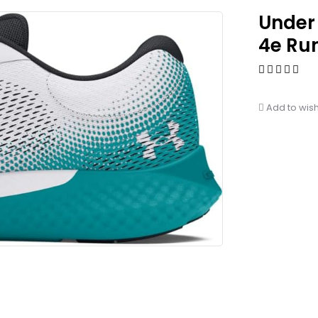
Under
4e Ru
Add to wish