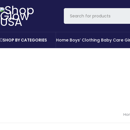
SHOP BY CATEGORIES
Home
Boys’ Clothing
Baby Care
Gi
Ho