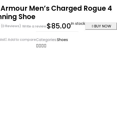
 Armour Men’s Charged Rogue 4
nning Shoe
In stock
$
85.00
(0 Reviews)
BUY NOW
Write a review
list
Add to compare
Categories:
Shoes