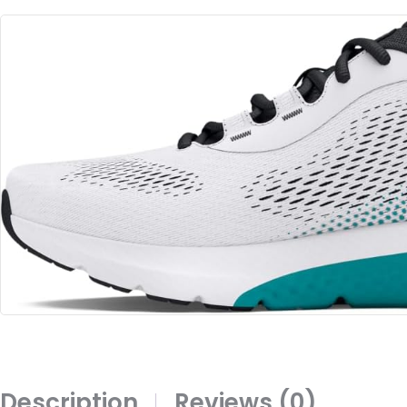
Description
Reviews (0)