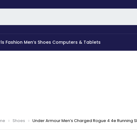
rls Fashion
Men’s Shoes
Computers & Tablets
me
Shoes
Under Armour Men’s Charged Rogue 4 4e Running 