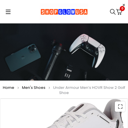
0
Home
Men's Shoes
Under Armour Men’s HOVR Show 2 Golf
Shoe