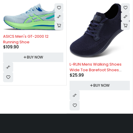
ASICS Men's GT-2000 12
Running Shoe
$
109.90
BUY NOW
L-RUN Mens Walking Shoes
Wide Toe Barefoot Shoes
$
25.99
Minimalist Men's Casual Dress
Shoes Breathable Zero Drop
BUY NOW
Fashion Sneakers