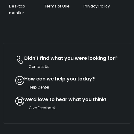
Desktop
Terms of Use
Privacy Policy
monitor
Didn't find what you were looking for?
Contact Us
How can we help you today?
Help Center
We’d love to hear what you think!
Give Feedback