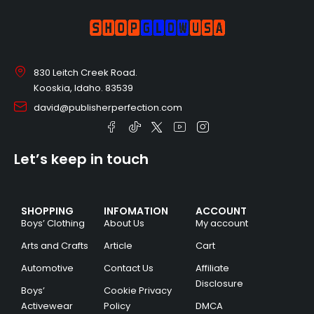
830 Leitch Creek Road.
Kooskia, Idaho. 83539
david@publisherperfection.com
Let’s keep in touch
SHOPPING
INFOMATION
ACCOUNT
Boys’ Clothing
About Us
My account
Arts and Crafts
Article
Cart
Automotive
Contact Us
Affiliate
Disclosure
Boys’
Cookie Privacy
Activewear
Policy
DMCA