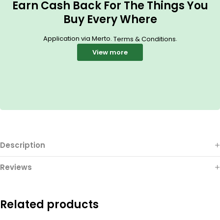
Earn Cash Back For The Things You
Buy Every Where
Application via Merto.
.
Terms & Conditions
View more
Description
Reviews
Related products