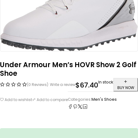
Under Armour Men’s HOVR Show 2 Golf
Shoe
In stock
$
67.40
(0 Reviews)
Write a review
BUY NOW
Categories:
Men's Shoes
Add to wishlist
Add to compare