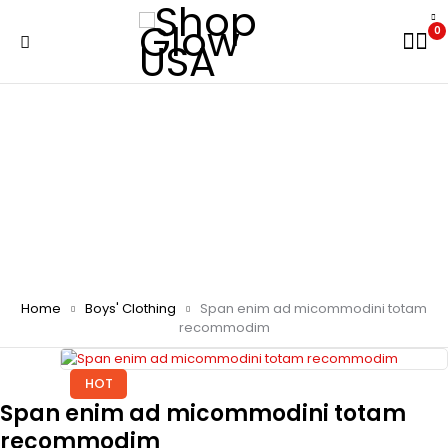
0
Home
Boys' Clothing
Span enim ad micommodini totam
recommodim
HOT
Span enim ad micommodini totam
recommodim