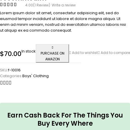
4.00
(1 Review)
Write a review
Lorem ipsum dolor sit amet, consectetur adipisicing elit, sed do
eiusmod tempor incididunt ut labore et dolore magna aliqua. Ut
enim ad minim veniam, nostrud do exercitation ullamco laboris nisi
ut aliquip ex ea commodo consequat.
In stock
$
70.00
Add to wishlist
Add to compare
PURCHASE ON
AMAZON
SKU:
f-10016
Categories:
Boys' Clothing
Earn Cash Back For The Things You
Buy Every Where