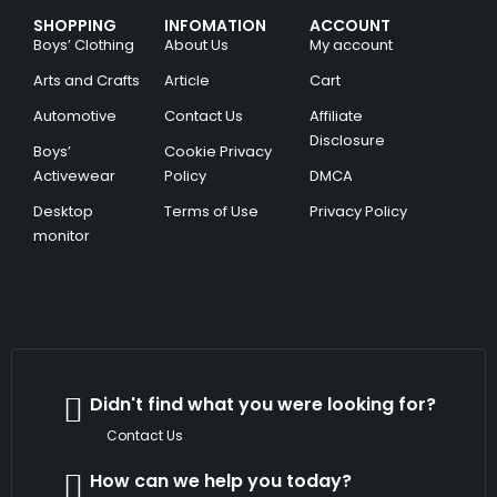
SHOPPING
INFOMATION
ACCOUNT
Boys’ Clothing
About Us
My account
Arts and Crafts
Article
Cart
Automotive
Contact Us
Affiliate
Disclosure
Boys’
Cookie Privacy
Activewear
Policy
DMCA
Desktop
Terms of Use
Privacy Policy
monitor
Didn't find what you were looking for?
Contact Us
How can we help you today?