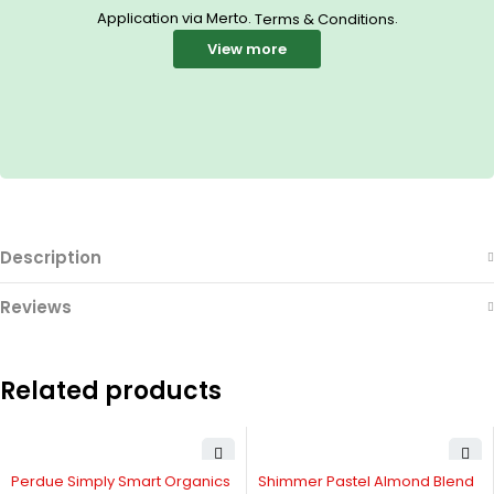
Application via Merto.
.
Terms & Conditions
View more
Description
Reviews
Related products
-11%
Perdue Simply Smart Organics
Shimmer Pastel Almond Blend