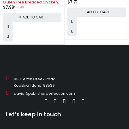
$
7.71
Gluten Free Breaded Chicken
$
7.99
$
8.99
Breast Nuggets
ADD TO CART
ADD TO CART
830 Leitch Creek Road.
Kooskia, Idaho. 83539
david@publisherperfection.com
Let’s keep in touch