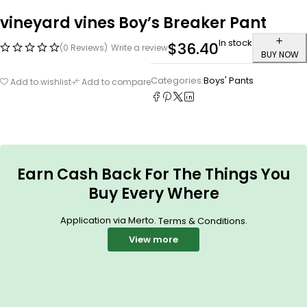
vineyard vines Boy’s Breaker Pant
In stock
$
36.40
(0 Reviews)
Write a review
BUY NOW
Categories:
Boys' Pants
Add to wishlist
Add to compare
Earn Cash Back For The Things You
Buy Every Where
Application via Merto.
.
Terms & Conditions
View more