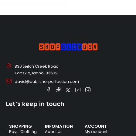
830 Leitch Creek Road.
Kooskia, Idaho. 83539
david@publisherperfection.com
Let’s keep in touch
SHOPPING
INFOMATION
ACCOUNT
Boys’ Clothing
About Us
My account