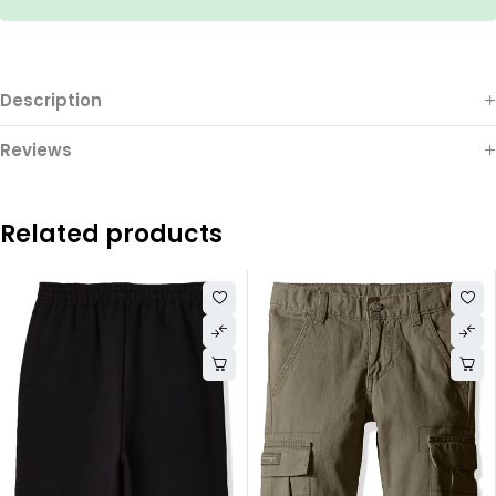
Description
Reviews
Related products