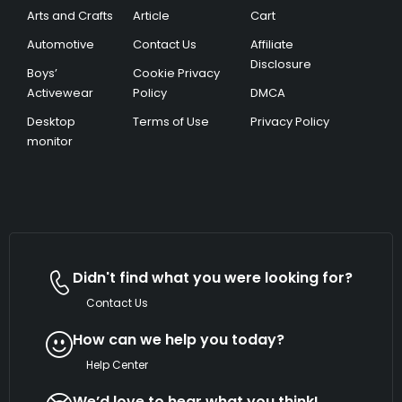
Arts and Crafts
Article
Cart
Automotive
Contact Us
Affiliate
Disclosure
Boys’
Cookie Privacy
Activewear
Policy
DMCA
Desktop
Terms of Use
Privacy Policy
monitor
Didn't find what you were looking for?
Contact Us
How can we help you today?
Help Center
We’d love to hear what you think!