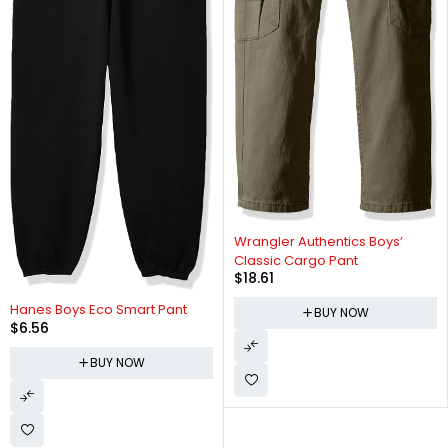
Wrangler Authentics Boys’
Classic Cargo Pant
$
18.61
Hanes Boys Eco Smart Pant
BUY NOW
$
6.56
BUY NOW