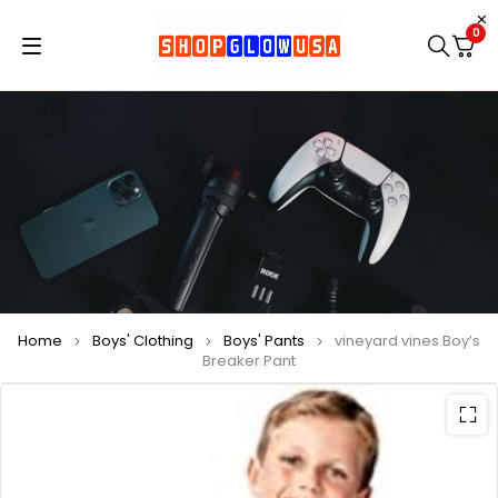
0
Home
Boys' Clothing
Boys' Pants
vineyard vines Boy’s
Breaker Pant