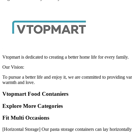
Vtopmart is dedicated to creating a better home life for every family.
Our Vision:
To pursue a better life and enjoy it, we are committed to providing v
warmth and love.
Vtopmart Food Contaniers
Explore More Categories
Fit Multi Occasions
[Horizontal Storage] Our pasta storage containers can lay horizontally 