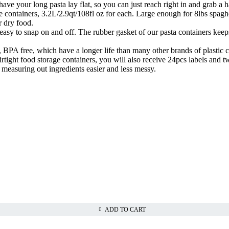
o have your long pasta lay flat, so you can just reach right in and grab 
containers, 3.2L/2.9qt/108fl oz for each. Large enough for 8lbs spaghett
er dry food.
asy to snap on and off. The rubber gasket of our pasta containers keeps 
 BPA free, which have a longer life than many other brands of plastic c
ight food storage containers, you will also receive 24pcs labels and tw
measuring out ingredients easier and less messy.
ADD TO CART