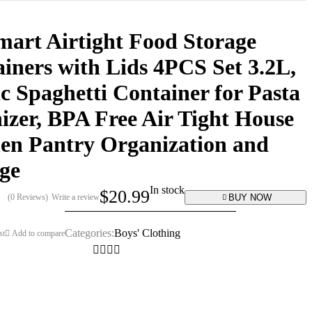
art Airtight Food Storage
iners with Lids 4PCS Set 3.2L,
ic Spaghetti Container for Pasta
izer, BPA Free Air Tight House
en Pantry Organization and
ge
In stock
$
20.99
BUY NOW
(0 Reviews)
Write a review
Categories:
Boys' Clothing
st
Add to compare