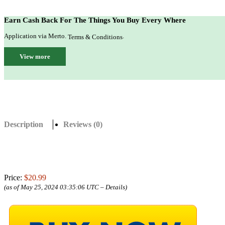
Earn Cash Back For The Things You Buy Every Where
Application via Merto.
.
Terms & Conditions
View more
Description
Reviews (0)
Price:
$20.99
(as of May 25, 2024 03:35:06 UTC –
Details
)