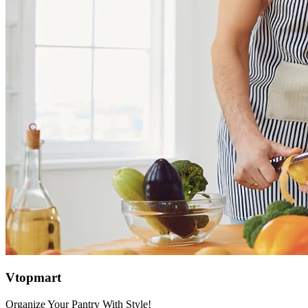
Vtopmart
Organize Your Pantry With Style!