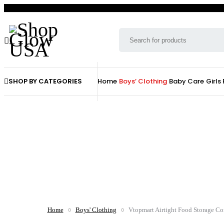
SHOP BY CATEGORIES
Home
Boys’ Clothing
Baby Care
Girls
Home
Boys' Clothing
Vtopmart Airtight Food Storage Con