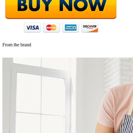
From the brand