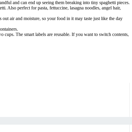
a handful and can end up seeing them breaking into tiny spaghetti pieces.
i. Also perfect for pasta, fettuccine, lasagna noodles, angel hair,
out air and moisture, so your food in it may taste just like the day
ontainers.
o cups. The smart labels are reusable. If you want to switch contents,