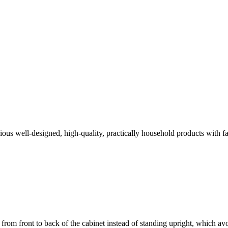
arious well-designed, high-quality, practically household products with
from front to back of the cabinet instead of standing upright, which avoi