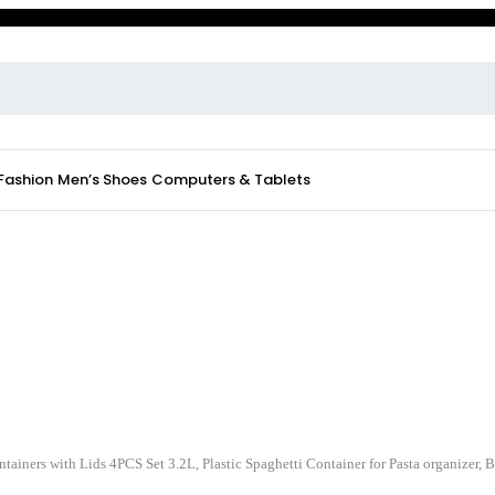
 Fashion
Men’s Shoes
Computers & Tablets
tainers with Lids 4PCS Set 3.2L, Plastic Spaghetti Container for Pasta organizer,