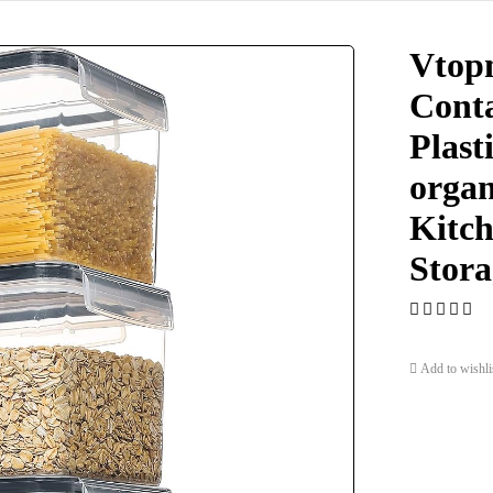
Vtopm
Conta
Plast
organ
Kitch
Stora
Add to wishli