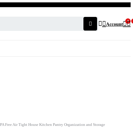
0
Account
 BPA Free Air Tight House Kitchen Pantry Organization and Storage