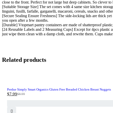
close to the front. Perfect for not large but deep cabinets. So clever t
[Suitable Storage Size] The set comes with 4 same size kitchen storage 
linguini, fusilli, farfalle, garganelli, macaroni, cereals, snacks and oth
[Secure Sealing Ensure Freshness] The side-locking lids are thick yet e
you open after a few months.
[Durable] Vtopmart pantry containers are made of shatterproof plastic,
[24 Reusable Labels and 2 Measuring Cups] Except for 4pcs plastic airt
just wipe them clean with a damp cloth, and rewrite them. Cups make 
Related products
-11%
Perdue Simply Smart Organics Gluten Free Breaded Chicken Breast Nuggets
$
7.99
$
8.99
Original
Current
price
price
was:
is:
$8.99.
$7.99.