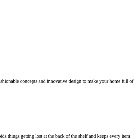
 fashionable concepts and innovative design to make your home full of
ds things getting lost at the back of the shelf and keeps every item