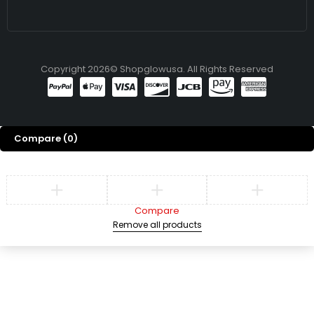
Copyright 2026© Shopglowusa. All Rights Reserved
Compare
(0)
Compare
Remove all products