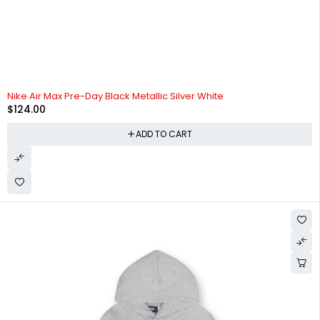
Nike Air Max Pre-Day Black Metallic Silver White
$
124.00
ADD TO CART