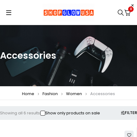
0
Accessories
Home
Fashion
Women
Accessories
FILTER
Showing all 6 results
Show only products on sale