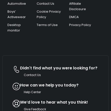
Automotive
Contact Us
Affiliate
Disclosure
Boys’
Cookie Privacy
Activewear
Policy
DMCA
Desktop
Terms of Use
Privacy Policy
monitor
Didn't find what you were looking for?
Contact Us
How can we help you today?
Help Center
We’d love to hear what you think!
Give Feedback