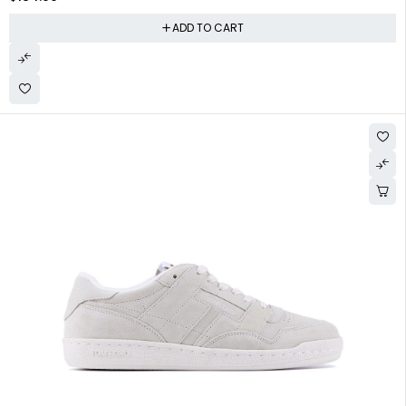
ADD TO CART