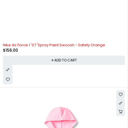
Nike Air Force 1 '07 'Spray Paint Swoosh - Safety Orange
$
156.00
ADD TO CART