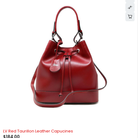
LV Red Taurillon Leather Capucines
$
184.00