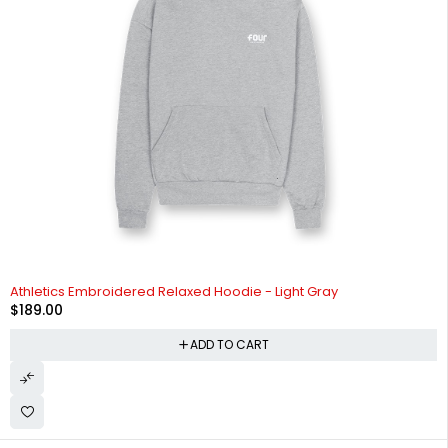
Athletics Embroidered Relaxed Hoodie - Light Gray
$
189.00
ADD TO CART