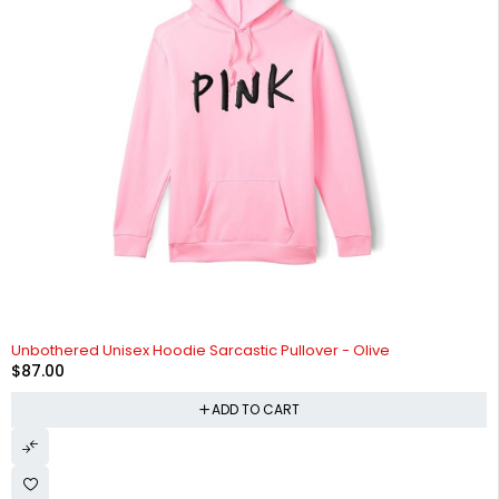
Unbothered Unisex Hoodie Sarcastic Pullover - Olive
$
87.00
ADD TO CART