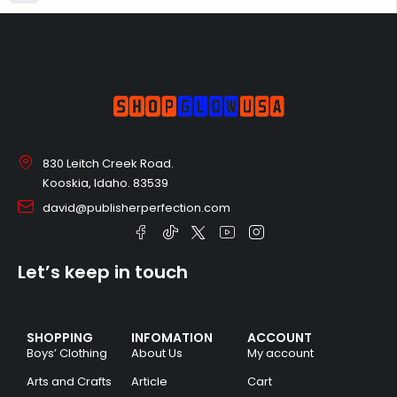
830 Leitch Creek Road.
Kooskia, Idaho. 83539
david@publisherperfection.com
Let’s keep in touch
SHOPPING
INFOMATION
ACCOUNT
Boys’ Clothing
About Us
My account
Arts and Crafts
Article
Cart