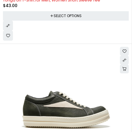
Tonga on T-Shirt for Men, Women Short Sleeve Tee
$
43.00
SELECT OPTIONS