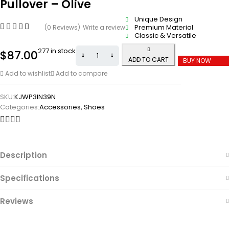
Pullover – Olive
Unique Design
Premium Material
(0 Reviews)
Write a review
Classic & Versatile
277 in stock
$
87.00
ADD TO CART
BUY NOW
Add to wishlist
Add to compare
SKU:
KJWP3IN39N
Categories:
Accessories
,
Shoes
Description
Specifications
Reviews