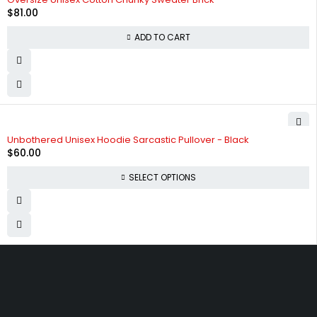
$
81.00
ADD TO CART
SOLD OUT
Unbothered Unisex Hoodie Sarcastic Pullover - Black
$
60.00
SELECT OPTIONS