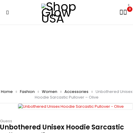
0
Home
Fashion
Women
Accessories
Unbothered Unisex
Hoodie Sarcastic Pullover – Olive
Guess
Unbothered Unisex Hoodie Sarcastic