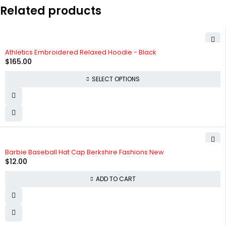
Related products
SOLD OUT
Athletics Embroidered Relaxed Hoodie - Black
$
165.00
SELECT OPTIONS
Barbie Baseball Hat Cap Berkshire Fashions New
$
12.00
ADD TO CART