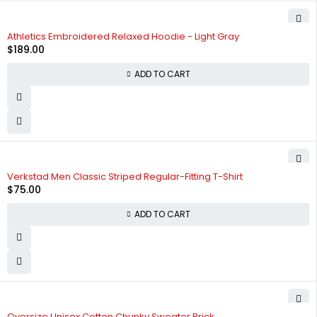
Athletics Embroidered Relaxed Hoodie - Light Gray
$
189.00
ADD TO CART
Verkstad Men Classic Striped Regular-Fitting T-Shirt
$
75.00
ADD TO CART
Oversize Unisex Cotton Chunky Sweater Brick