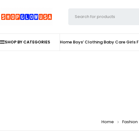
SHOP BY CATEGORIES
Home
Boys’ Clothing
Baby Care
Girls 
Home
Fashion