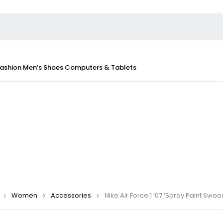
Fashion
Men’s Shoes
Computers & Tablets
Women
Accessories
Nike Air Force 1 ’07 ‘Spray Paint Swo