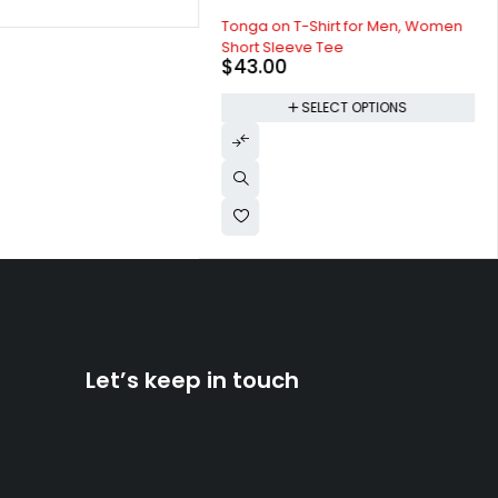
Tonga on T-Shirt for Men, Women
Short Sleeve Tee
$
43.00
SELECT OPTIONS
Let’s keep in touch