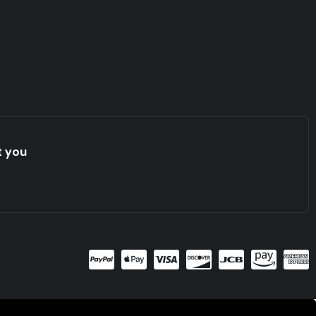
t you