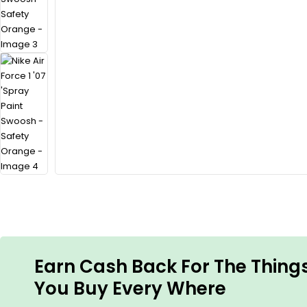
Earn Cash Back For The Thing
You Buy Every Where