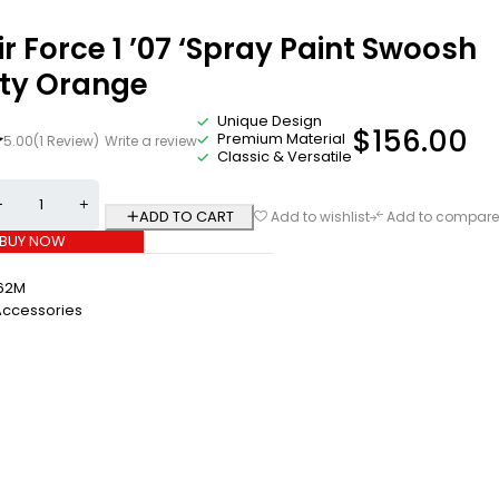
ir Force 1 ’07 ‘Spray Paint Swoosh
ety Orange
Unique Design
$
156.00
Premium Material
5.00
(1 Review)
Write a review
Classic & Versatile
ADD TO CART
Add to wishlist
Add to compare
BUY NOW
62M
Accessories