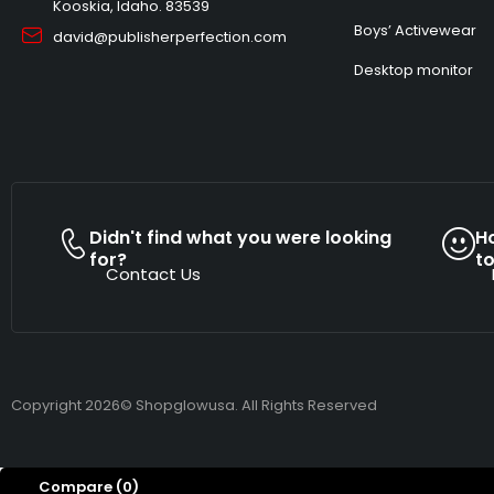
Kooskia, Idaho. 83539
Boys’ Activewear
david@publisherperfection.com
Desktop monitor
Didn't find what you were looking
H
for?
t
Contact Us
Copyright 2026© Shopglowusa. All Rights Reserved
Compare
(0)