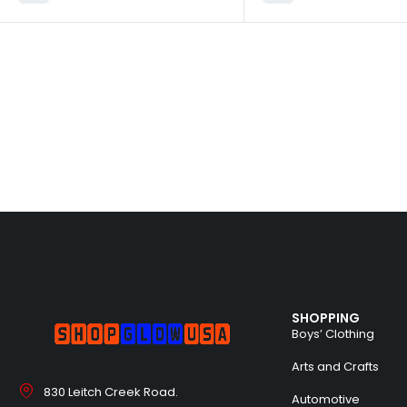
SHOPPING
Boys’ Clothing
Arts and Crafts
830 Leitch Creek Road.
Automotive