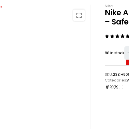
Nike
Nike A
– Saf
88 in stock
SKU:
2SZIH90
Categories: