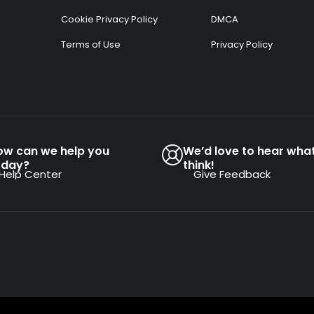
Cookie Privacy Policy
DMCA
Terms of Use
Privacy Policy
ow can we help you
We’d love to hear wha
oday?
think!
Help Center
Give Feedback