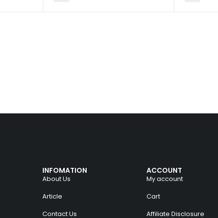
INFOMATION
ACCOUNT
About Us
My account
Article
Cart
Contact Us
Affiliate Disclosure