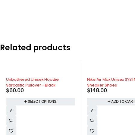
Related products
SOLD OUT
HOT
Unbothered Unisex Hoodie
Nike Air Max Unisex SYS
Sarcastic Pullover - Black
Sneaker Shoes
$
60.00
$
148.00
SELECT OPTIONS
ADD TO CAR