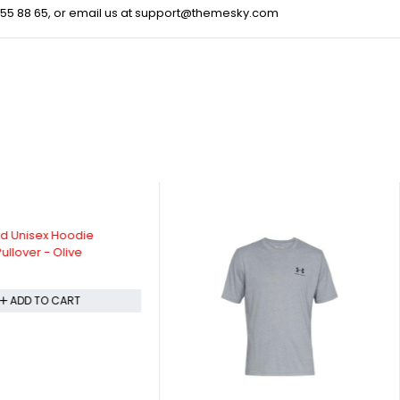
55 88 65
, or email us at
support@themesky.com
d Unisex Hoodie
ullover - Olive
ADD TO CART