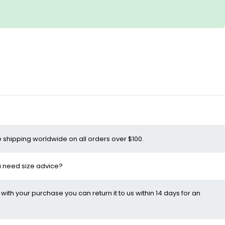
e shipping worldwide on all orders over $100.
ou need size advice?
d with your purchase you can return it to us within 14 days for an