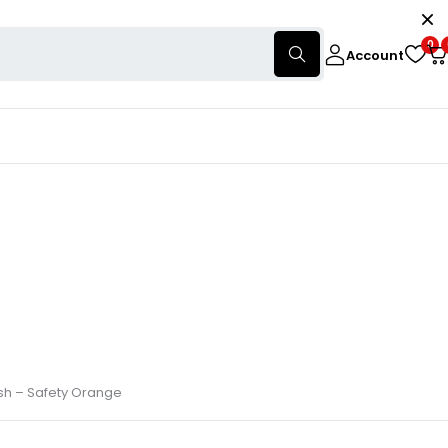
0
Account
osh – Safety Orange