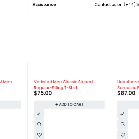
Assistance
Contact us on
(+44) 5
TM Men
Verkstad Men Classic Striped
Unbothere
Regular-Fitting T-Shirt
Sarcastic P
$
75.00
$
87.00
T
ADD TO CART