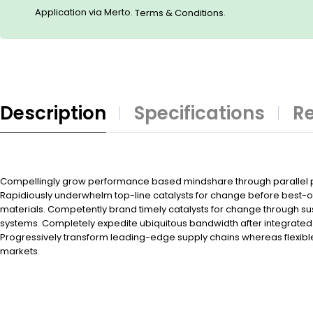
Application via Merto.
.
Terms & Conditions
Description
Specifications
Re
Compellingly grow performance based mindshare through parallel po
Rapidiously underwhelm top-line catalysts for change before best-
materials. Competently brand timely catalysts for change through su
systems. Completely expedite ubiquitous bandwidth after integrated 
Progressively transform leading-edge supply chains whereas flexibl
markets.