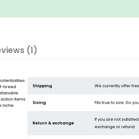
views (1)
tentialities.
Shipping
We currently offer fre
of-breed
stainable
action items.
Sizing
Fits true to size. Do y
e niche
If you are not satisfie
Return & exchange
exchange or refund.