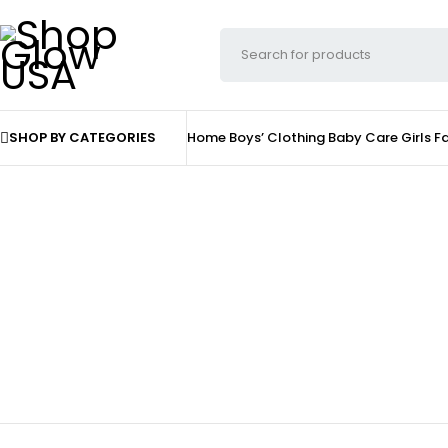
SHOP BY CATEGORIES
Home
Boys’ Clothing
Baby Care
Girls F
Shoes