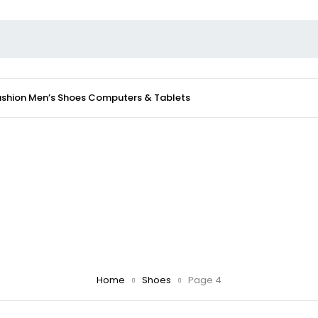
ashion
Men’s Shoes
Computers & Tablets
Home
Shoes
Page 4