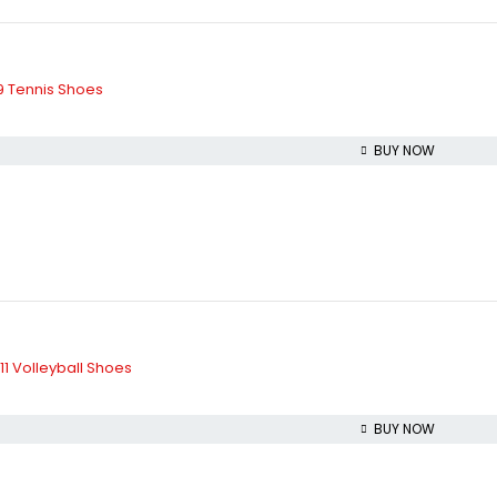
 Tennis Shoes
BUY NOW
1 Volleyball Shoes
BUY NOW