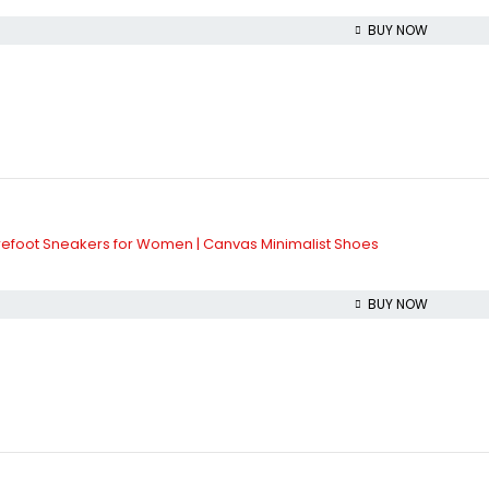
BUY NOW
refoot Sneakers for Women | Canvas Minimalist Shoes
BUY NOW