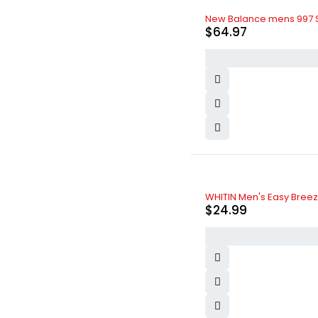
New Balance mens 997 S
$
64.97
WHITIN Men's Easy Breezy
$
24.99