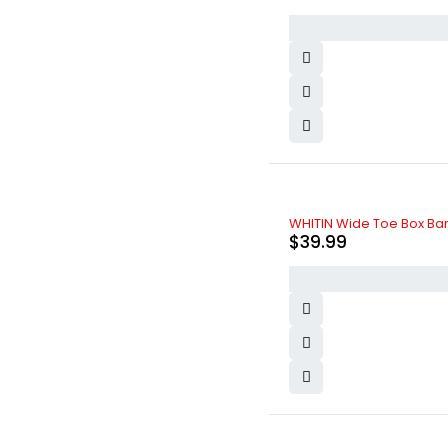
Nike
(4)
Nissan
(5)
Olay
(3)
Oneplus
(1)
Oppo
(2)
Ozdesign
(4)
PlayStation
(5)
Realme
(3)
Samsung
(7)
SK-II
(2)
Toyota
(8)
WHITIN Wide Toe Box Ba
Vichy
(4)
$
39.99
Vivo
(0)
Volvo
(5)
xBox
(3)
Xiaomi
(6)
Zara
(7)