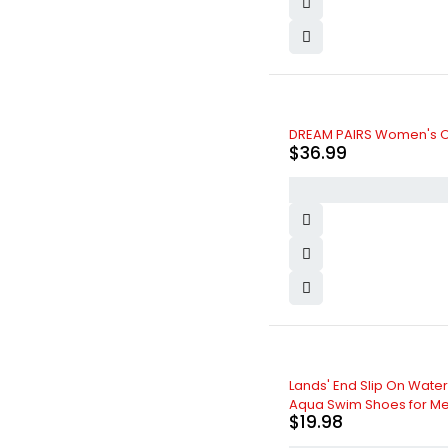
DREAM PAIRS Women's O
$
36.99
Lands' End Slip On Water
Aqua Swim Shoes for M
$
19.98