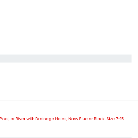
l, or River with Drainage Holes, Navy Blue or Black, Size 7-15