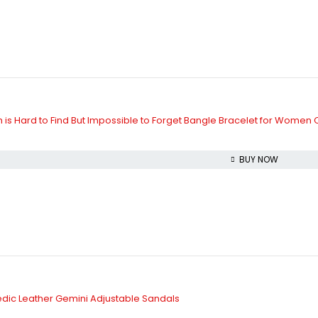
is Hard to Find But Impossible to Forget Bangle Bracelet for Women
BUY NOW
dic Leather Gemini Adjustable Sandals