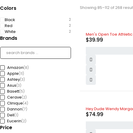
Colors
Showing 85–112 of 268 resul
Black
2
Red
2
White
2
Men's Open Toe Athleti
Brands
$
39.99
Amazon
(8)
Apple
(11)
Ashley
(3)
Asus
(3)
Basett
(5)
Cerave
(2)
Clinique
(4)
Hey Dude Wendy Margarit
Dannon
(7)
$
74.99
Dell
(1)
Eucerin
(2)
Price
Ford
(5)
Freedom
(4)