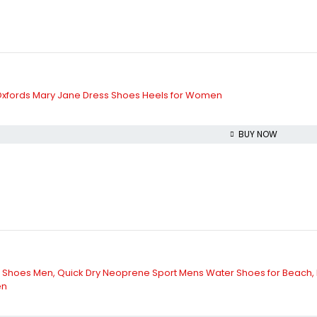
xfords Mary Jane Dress Shoes Heels for Women
BUY NOW
 Shoes Men, Quick Dry Neoprene Sport Mens Water Shoes for Beach, Poo
en