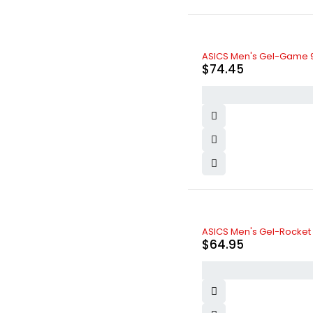
ASICS Men's Gel-Game 9
$
74.45
ASICS Men's Gel-Rocket 1
$
64.95