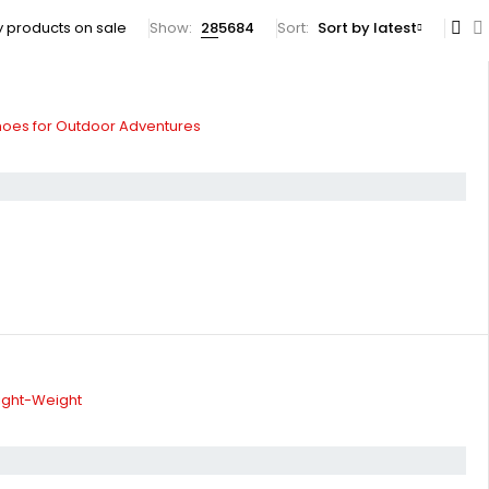
 products on sale
Show:
28
56
84
Sort
Sort by latest
hoes for Outdoor Adventures
ight-Weight