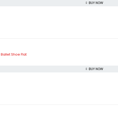
BUY NOW
allet Shoe Flat
BUY NOW