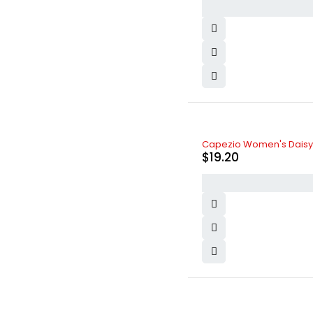
Capezio Women's Daisy B
$
19.20