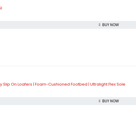
l
BUY NOW
 Slip On Loafers | Foam-Cushioned Footbed | Ultralight Flex Sole
BUY NOW