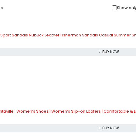
ts
Show only
c Sport Sandals Nubuck Leather Fisherman Sandals Casual Summer S
BUY NOW
aville | Women’s Shoes | Women’s Slip-on Loafers | Comfortable & L
BUY NOW