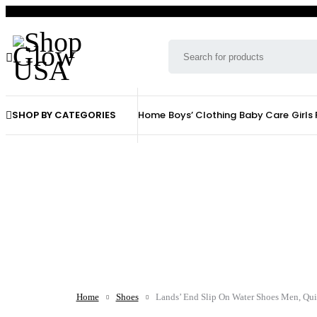
SHOP BY CATEGORIES
Home
Boys’ Clothing
Baby Care
Girls
Home
Shoes
Lands’ End Slip On Water Shoes Men, Qui