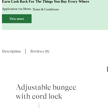
Earn Cash Back For The Things You Buy Every Where
Application via Merto.
.
Terms & Conditions
View more
Description
Reviews (0)