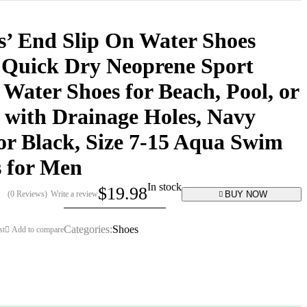
’ End Slip On Water Shoes
 Quick Dry Neoprene Sport
Water Shoes for Beach, Pool, or
 with Drainage Holes, Navy
or Black, Size 7-15 Aqua Swim
 for Men
In stock
$
19.98
BUY NOW
(0 Reviews)
Write a review
Categories:
Shoes
st
Add to compare