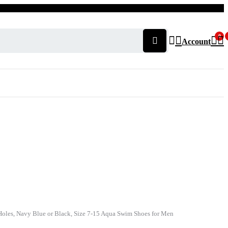
0
Account
Holes, Navy Blue or Black, Size 7-15 Aqua Swim Shoes for Men