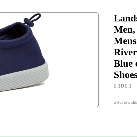
Lands
Men,
Mens 
River
Blue 
Shoes
Add to wishli