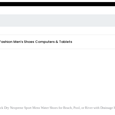
 Fashion
Men’s Shoes
Computers & Tablets
ck Dry Neoprene Sport Mens Water Shoes for Beach, Pool, or River with Drainage 