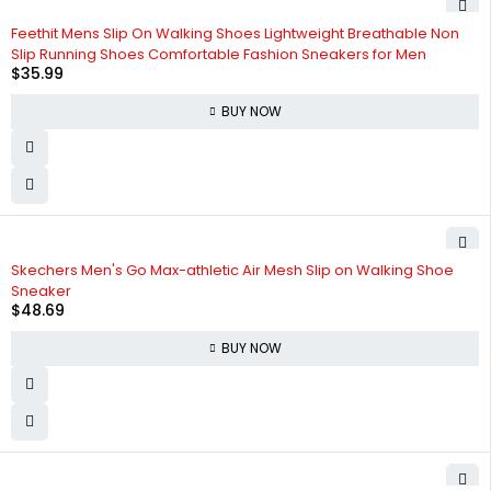
Feethit Mens Slip On Walking Shoes Lightweight Breathable Non
Slip Running Shoes Comfortable Fashion Sneakers for Men
$
35.99
BUY NOW
Skechers Men's Go Max-athletic Air Mesh Slip on Walking Shoe
Sneaker
$
48.69
BUY NOW