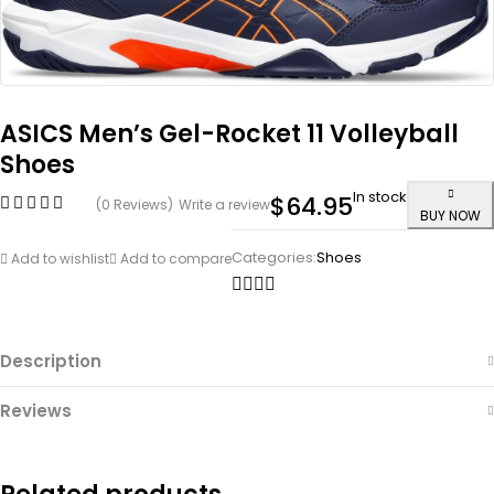
ASICS Men’s Gel-Rocket 11 Volleyball
Shoes
In stock
$
64.95
(0 Reviews)
Write a review
BUY NOW
Categories:
Shoes
Add to wishlist
Add to compare
Description
Reviews