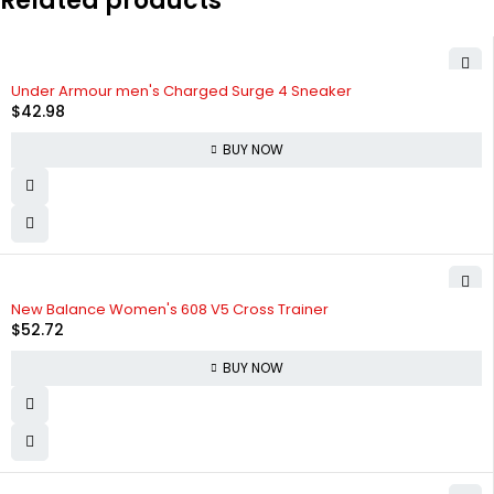
Related products
Under Armour men's Charged Surge 4 Sneaker
$
42.98
BUY NOW
New Balance Women's 608 V5 Cross Trainer
$
52.72
BUY NOW