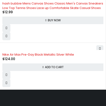
hash bubbie Mens Canvas Shoes Classic Men's Canvas Sneakers
Low Top Tennis Shoes Lace up Comfortable Skate Casual Shoes
$
12.99
BUY NOW
Nike Air Max Pre-Day Black Metallic Silver White
$
124.00
ADD TO CART