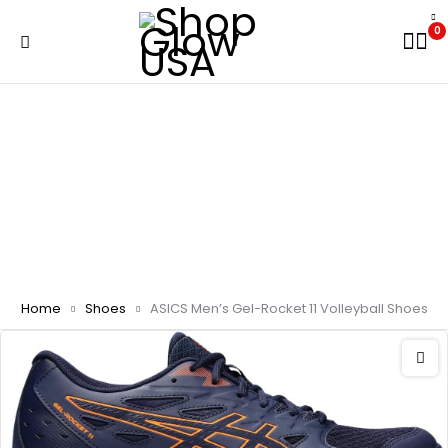
0
Home
Shoes
ASICS Men’s Gel-Rocket 11 Volleyball Shoes