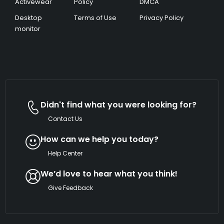
Activewear
Policy
DMCA
Desktop
Terms of Use
Privacy Policy
monitor
Didn't find what you were looking for?
Contact Us
How can we help you today?
Help Center
We’d love to hear what you think!
Give Feedback