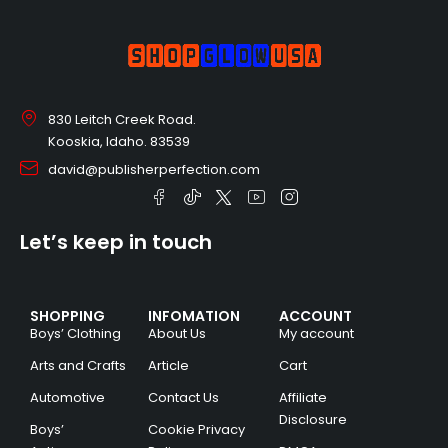
830 Leitch Creek Road.
Kooskia, Idaho. 83539
david@publisherperfection.com
Let’s keep in touch
SHOPPING
INFOMATION
ACCOUNT
Boys’ Clothing
About Us
My account
Arts and Crafts
Article
Cart
Automotive
Contact Us
Affiliate
Disclosure
Boys’
Cookie Privacy