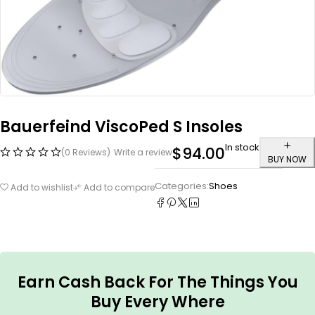
Bauerfeind ViscoPed S Insoles
In stock
$
94.00
(0 Reviews)
Write a review
BUY NOW
Categories:
Shoes
Add to wishlist
Add to compare
Earn Cash Back For The Things You
Buy Every Where