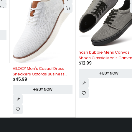
hash bubbie Mens Canvas
Shoes Classic Men's Canvas
$
12.99
Sneakers Low Top Tennis
VILOCY Men's Casual Dress
Shoes Lace up Comfortable
BUY NOW
Sneakers Oxfords Business
Skate Casual Shoes
$
45.99
Mesh Breathable Walking
Shoes Tennis Comfortable
BUY NOW