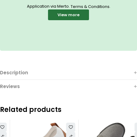
Application via Merto.
.
Terms & Conditions
View more
Description
Reviews
Related products