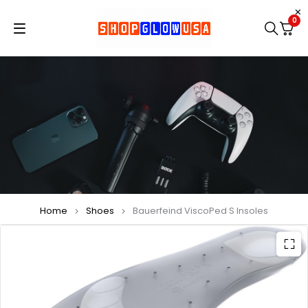
0
Home
Shoes
Bauerfeind ViscoPed S Insoles