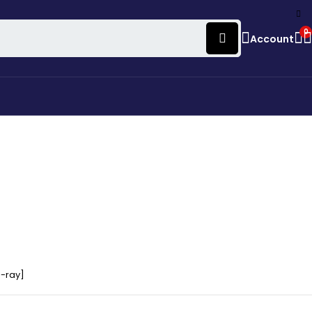
0
Account
u-ray]