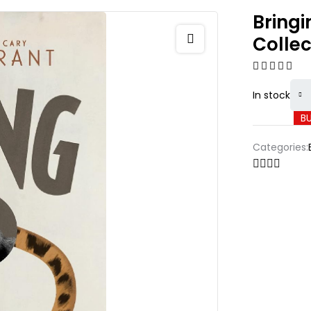
Bringi
Collec
In stock
B
Categories: