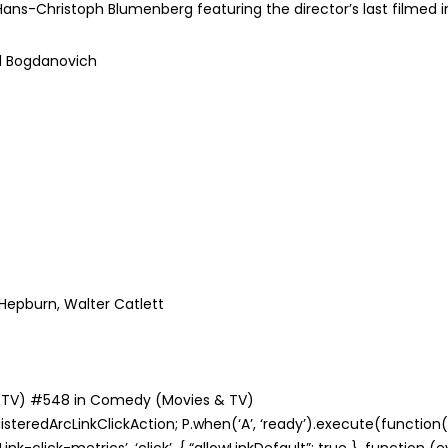
ans-Christoph Blumenberg featuring the director’s last filmed i
d Bogdanovich
rine Hepburn, Walter Catlett
s & TV) #548 in Comedy (Movies & TV)
teredArcLinkClickAction; P.when(‘A’, ‘ready’).execute(function(A
nk-click-metrics’, ‘click’, { “allowLinkDefault”: true }, function 