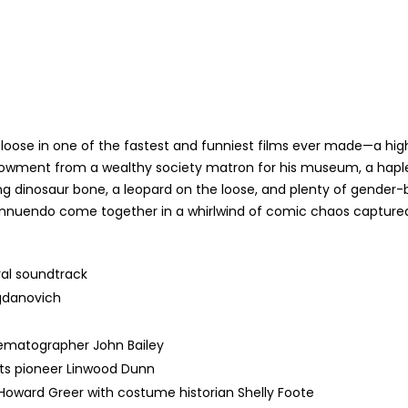
 loose in one of the fastest and funniest films ever made—a hi
ndowment from a wealthy society matron for his museum, a haples
ng dinosaur bone, a leopard on the loose, and plenty of gend
nnuendo come together in a whirlwind of comic chaos captured w
ral soundtrack
gdanovich
nematographer John Bailey
cts pioneer Linwood Dunn
ward Greer with costume historian Shelly Foote