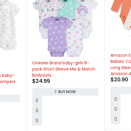
Amazon Essentials Unisex
Babies' Cotton Stretch Jersey
ls 8-
Long Sleeve Bodysuit (Previously
 & Match
Amazon Aware), Pack of 3
$
20.90
BUY NOW
Burt's Bee
Sleep and
Organic 
Romper Ju
$
14.95