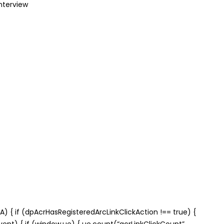
nterview
) { if (dpAcrHasRegisteredArcLinkClickAction !== true) {
(event) { if (window.ue) { ue.count(“acrLinkClickCount”,