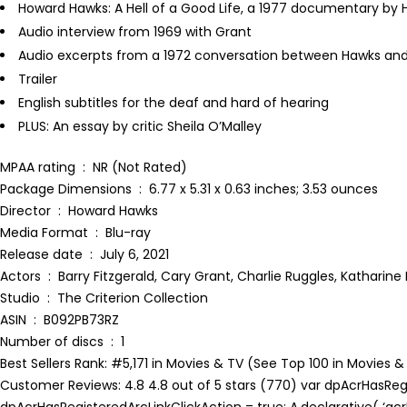
Howard Hawks: A Hell of a Good Life, a 1977 documentary by H
Audio interview from 1969 with Grant
Audio excerpts from a 1972 conversation between Hawks an
Trailer
English subtitles for the deaf and hard of hearing
PLUS: An essay by critic Sheila O’Malley
MPAA rating ‏ : ‎ NR (Not Rated)
Package Dimensions ‏ : ‎ 6.77 x 5.31 x 0.63 inches; 3.53 ounces
Director ‏ : ‎ Howard Hawks
Media Format ‏ : ‎ Blu-ray
Release date ‏ : ‎ July 6, 2021
Actors ‏ : ‎ Barry Fitzgerald, Cary Grant, Charlie Ruggles, Katha
Studio ‏ : ‎ The Criterion Collection
ASIN ‏ : ‎ B092PB73RZ
Number of discs ‏ : ‎ 1
Best Sellers Rank: #5,171 in Movies & TV (See Top 100 in Movie
Customer Reviews: 4.8 4.8 out of 5 stars (770) var dpAcrHasRegis
dpAcrHasRegisteredArcLinkClickAction = true; A.declarative( ‘acrLi