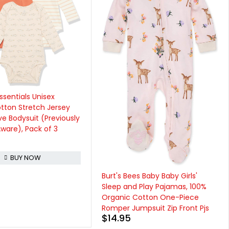
Hudson Baby Unisex Baby
Cotton Sleeveless Bodysuits
$
15.99
BUY NOW
s Baby Baby Girls'
 Play Pajamas, 100%
Cotton One-Piece
mpsuit Zip Front Pjs