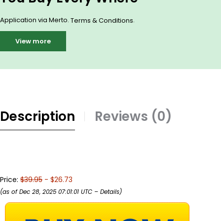
Application via Merto.
.
Terms & Conditions
View more
Description
Reviews (0)
Price:
$39.95
- $26.73
(as of Dec 28, 2025 07:01:01 UTC –
Details
)