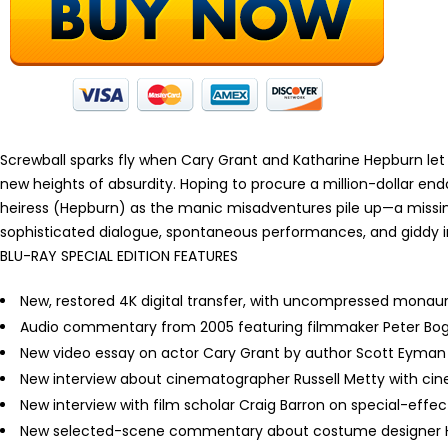
Screwball sparks fly when Cary Grant and Katharine Hepburn let
new heights of absurdity. Hoping to procure a million-dollar e
heiress (Hepburn) as the manic misadventures pile up—a missi
sophisticated dialogue, spontaneous performances, and giddy i
BLU-RAY SPECIAL EDITION FEATURES
New, restored 4K digital transfer, with uncompressed monau
Audio commentary from 2005 featuring filmmaker Peter Bo
New video essay on actor Cary Grant by author Scott Eyman
New interview about cinematographer Russell Metty with ci
New interview with film scholar Craig Barron on special-effe
New selected-scene commentary about costume designer Ho