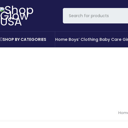
SHOP BY CATEGORIES
Home
Boys’ Clothing
Baby Care
Gi
Hom