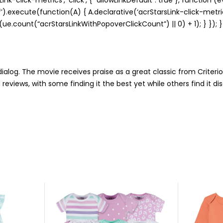
‘cf’).execute(function(A) { A.declarative(‘acrStarsLink-click-metrics
e.count(“acrStarsLinkWithPopoverClickCount”) || 0) + 1); } }); }
ialog. The movie receives praise as a great classic from Criteri
views, with some finding it the best yet while others find it di