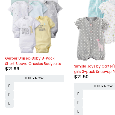
Onesies Brand baby-gir
pack Short Sleeve Mix
Bodysuits
Simple Joys by Carter's baby-
$
24.99
girls 3-pack Snap-up Rompers
$
21.50
BUY NOW
BUY NOW