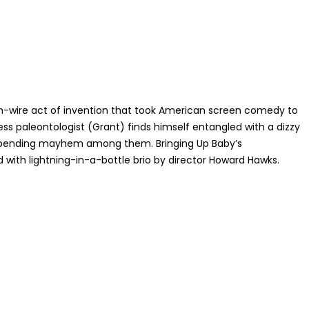
gh-wire act of invention that took American screen comedy to
s paleontologist (Grant) finds himself entangled with a dizzy
er-bending mayhem among them. Bringing Up Baby’s
ith lightning-in-a-bottle brio by director Howard Hawks.