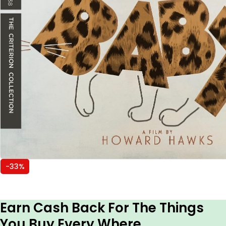
-33%
Earn Cash Back For The Things
You Buy Every Where