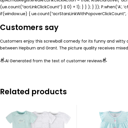
(ue.count(“acrLinkClickCount”) || 0) + 1); } } ); } }); P.when(‘A’, 
if(window.ue) { ue.count(“acrStarsLinkWithPopoverClickCount”, (u
Customers say
Customers enjoy this screwball comedy for its funny and witty d
between Hepburn and Grant. The picture quality receives mixed re
AI Generated from the text of customer reviews
Related products