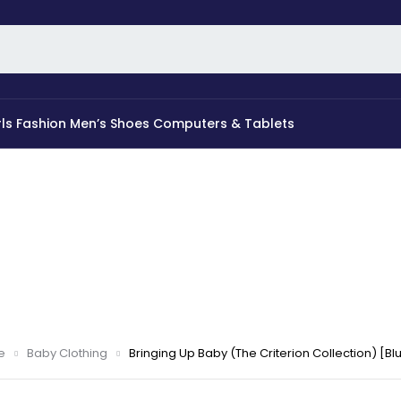
rls Fashion
Men’s Shoes
Computers & Tablets
e
Baby Clothing
Bringing Up Baby (The Criterion Collection) [Bl