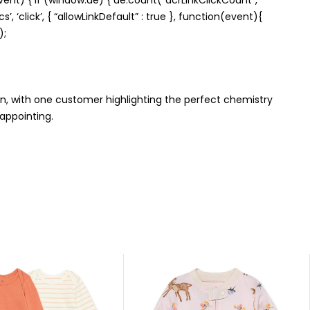
’, ‘click’, { “allowLinkDefault” : true }, function(event){
);
on, with one customer highlighting the perfect chemistry
sappointing.