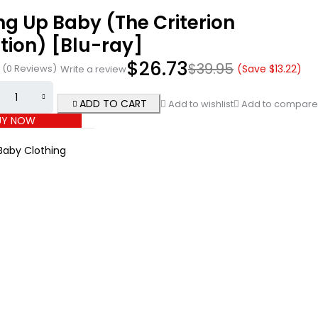
ng Up Baby (The Criterion
tion) [Blu-ray]
$
26.73
$
39.95
(0 Reviews)
(Save
$
13.22
)
Write a review
ADD TO CART
Add to wishlist
Add to compare
UY NOW
Baby Clothing