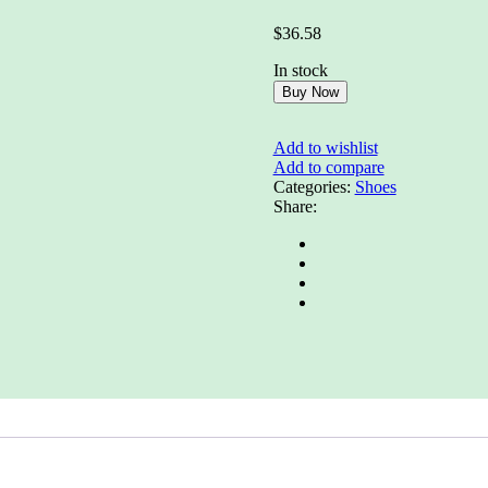
Rated
0
$
36.58
out
of
In stock
5
Buy Now
Add to wishlist
Add to compare
Categories:
Shoes
Share: