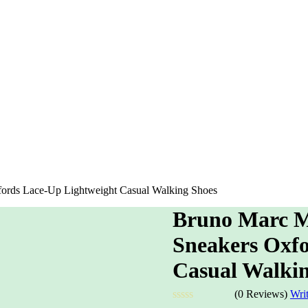
ords Lace-Up Lightweight Casual Walking Shoes
Bruno Marc M
Sneakers Oxfo
Casual Walkin
(0 Reviews)
Wri