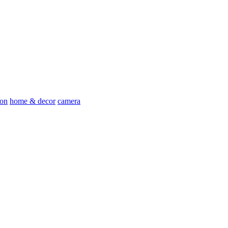
ion
home & decor
camera