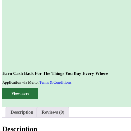
Earn Cash Back For The Things You Buy Every Where
Application via Merto.
Terms & Conditions
.
View more
Description
Reviews (0)
Description