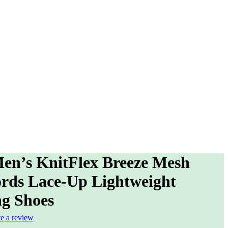
en’s KnitFlex Breeze Mesh
rds Lace-Up Lightweight
g Shoes
te a review