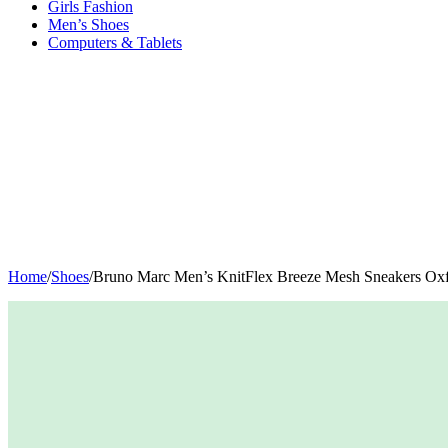
Girls Fashion
Men’s Shoes
Computers & Tablets
Home
/
Shoes
/
Bruno Marc Men’s KnitFlex Breeze Mesh Sneakers Oxf