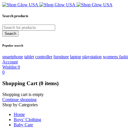
Search products
Popular search
smartphone
tablet
controller
furniture
laptop
playstation
womens fash
Account
Wishlist
0
0
Shopping Cart
(0 items)
Shopping cart is empty
Continue shopping
Shop by Categories
Home
Boys’ Clothing
Baby Care