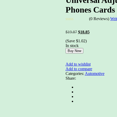
Phones Cards 
(0 Reviews)
Wri
Rated
0
Original
Current
$
19.87
$
18.85
out
price
price
of
(Save
$
1.02
)
was:
is:
5
In stock
$19.87.
$18.85.
Buy Now
Add to wishlist
Add to compare
Categories:
Automotive
Share: