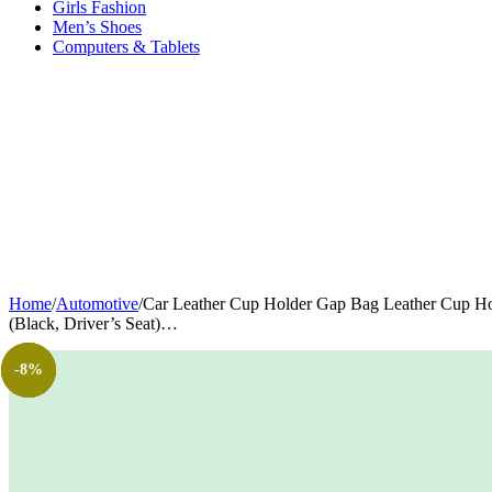
Girls Fashion
Men’s Shoes
Computers & Tablets
Home
/
Automotive
/
Car Leather Cup Holder Gap Bag Leather Cup Hol
(Black, Driver’s Seat)…
-13%
-41%
-23%
-5%
-8%