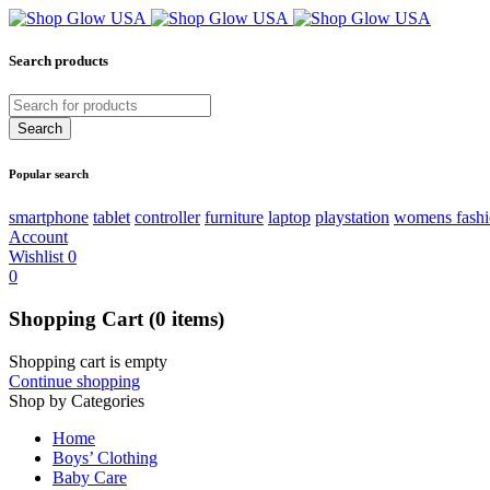
Search products
Popular search
smartphone
tablet
controller
furniture
laptop
playstation
womens fash
Account
Wishlist
0
0
Shopping Cart
(0 items)
Shopping cart is empty
Continue shopping
Shop by Categories
Home
Boys’ Clothing
Baby Care