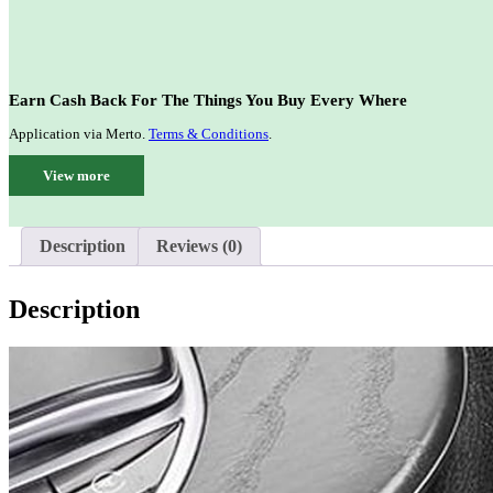
Earn Cash Back For The Things You Buy Every Where
Application via Merto.
Terms & Conditions
.
View more
Description
Reviews (0)
Description