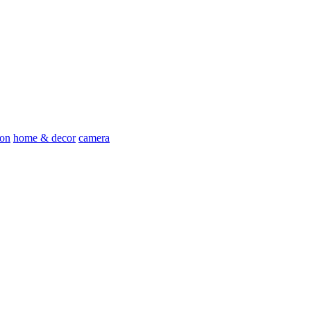
ion
home & decor
camera