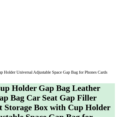
up Holder Universal Adjustable Space Gap Bag for Phones Cards
Cup Holder Gap Bag Leather
p Bag Car Seat Gap Filler
t Storage Box with Cup Holder
ustable Space Gap Bag for