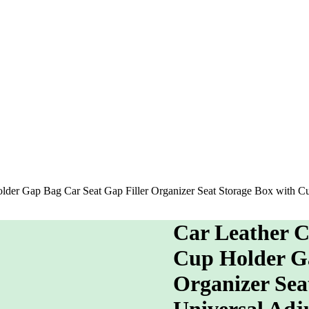
der Gap Bag Car Seat Gap Filler Organizer Seat Storage Box with C
Car Leather 
Cup Holder Ga
Organizer Sea
Universal Adj