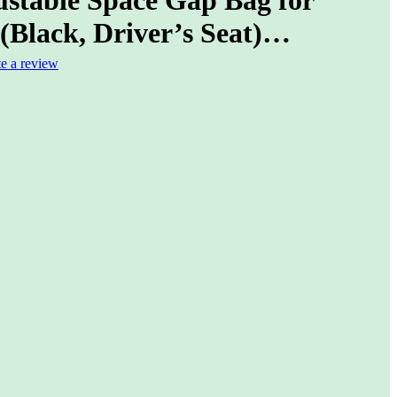
(Black, Driver’s Seat)…
te a review