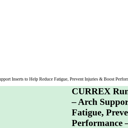
ort Inserts to Help Reduce Fatigue, Prevent Injuries & Boost Per
CURREX RunPr
– Arch Suppor
Fatigue, Preve
Performance 