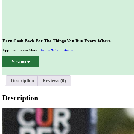
Earn Cash Back For The Things You Buy Every Where
Application via Merto.
Terms & Conditions
.
View more
Description
Reviews (0)
Description