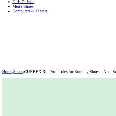
Girls Fashion
Men’s Shoes
Computers & Tablets
Home
/
Shoes
/
CURREX RunPro Insoles for Running Shoes – Arch Supp