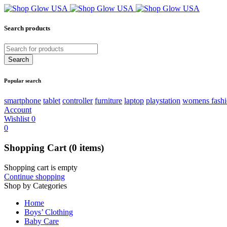
Search products
Popular search
smartphone
tablet
controller
furniture
laptop
playstation
womens fash
Account
Wishlist
0
0
Shopping Cart
(0 items)
Shopping cart is empty
Continue shopping
Shop by Categories
Home
Boys’ Clothing
Baby Care