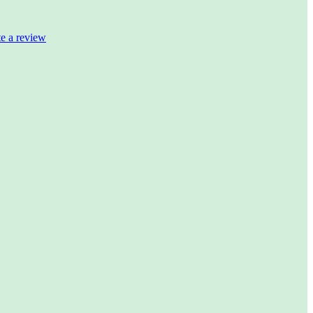
te a review