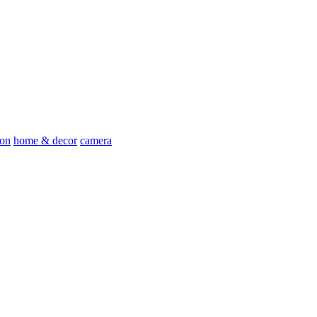
ion
home & decor
camera