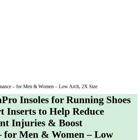
formance – for Men & Women – Low Arch, 2X Size
o Insoles for Running Shoes
t Inserts to Help Reduce
nt Injuries & Boost
– for Men & Women – Low