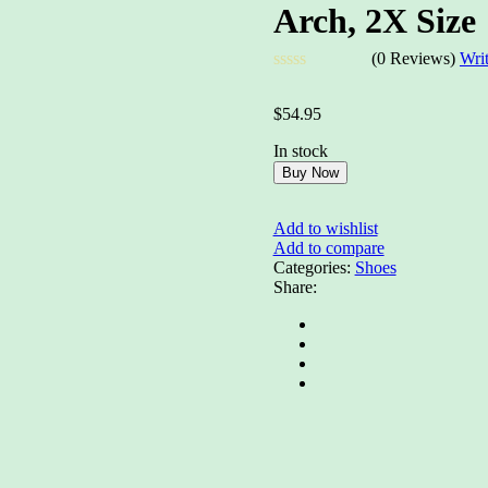
Arch, 2X Size
(0 Reviews)
Wri
Rated
0
$
54.95
out
of
In stock
5
Buy Now
Add to wishlist
Add to compare
Categories:
Shoes
Share: