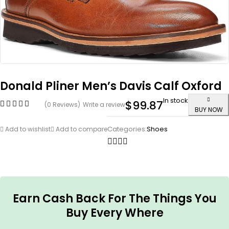
Donald Pliner Men’s Davis Calf Oxford
In stock
$
99.87
(0 Reviews)
Write a review
BUY NOW
Categories:
Shoes
Add to wishlist
Add to compare
Earn Cash Back For The Things You
Buy Every Where