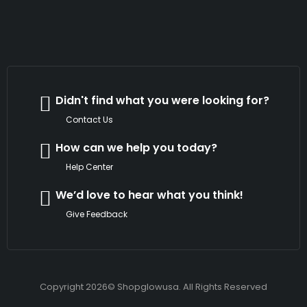
Didn't find what you were looking for?
Contact Us
How can we help you today?
Help Center
We’d love to hear what you think!
Give Feedback
Copyright 2026© Shopglowusa. All Rights Reserved