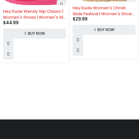
Hey Dude Women's Christi
Hey Dude Wendy Slip Classic |
Slide Festival | Women's Shoes
Women's Shoes | Women's Slip
$
29.99
| Women Slip-on Sandals |
$
44.99
On Loafers | Comfortable &
Comfortable & Light-Weight
Light-Weight
BUY NOW
BUY NOW