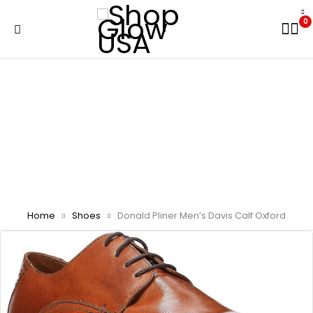
0
Home
Shoes
Donald Pliner Men’s Davis Calf Oxford