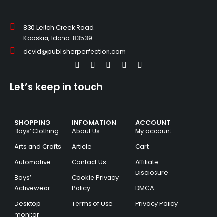
830 Leitch Creek Road.
Kooskia, Idaho. 83539
david@publisherperfection.com
Let’s keep in touch
SHOPPING
INFOMATION
ACCOUNT
Boys’ Clothing
About Us
My account
Arts and Crafts
Article
Cart
Automotive
Contact Us
Affiliate
Disclosure
Boys’
Cookie Privacy
Activewear
Policy
DMCA
Desktop
Terms of Use
Privacy Policy
monitor