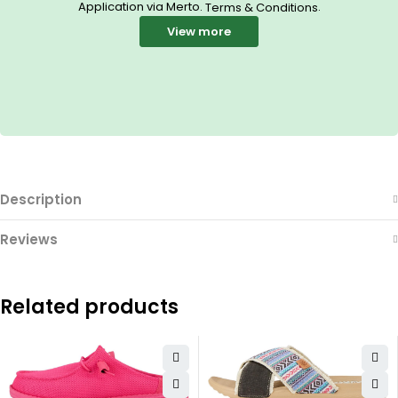
Application via Merto.
.
Terms & Conditions
View more
Description
Reviews
Related products