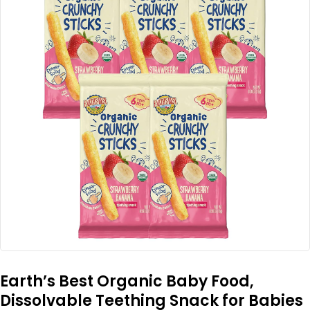
Earth’s Best Organic Baby Food,
Dissolvable Teething Snack for Babies