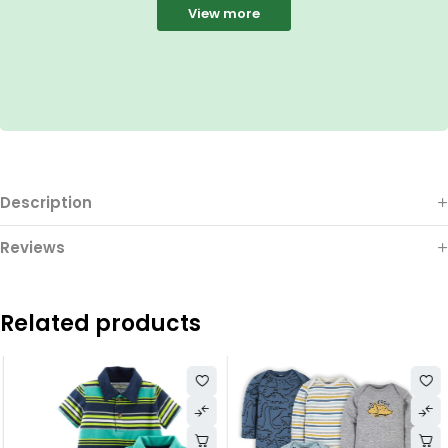
View more
Description
Reviews
Related products