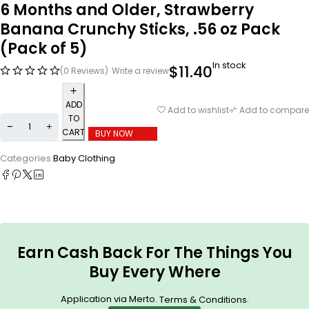
6 Months and Older, Strawberry
Banana Crunchy Sticks, .56 oz Pack
(Pack of 5)
In stock
$
11.40
(0 Reviews)
Write a review
ADD
Add to wishlist
Add to compare
TO
CART
BUY NOW
Categories:
Baby Clothing
Earn Cash Back For The Things You
Buy Every Where
Application via Merto.
.
Terms & Conditions