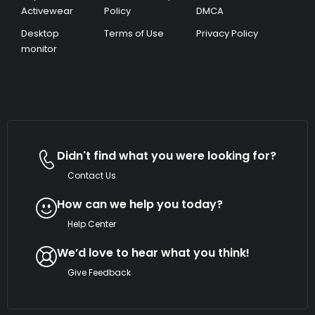
Activewear
Policy
DMCA
Desktop
Terms of Use
Privacy Policy
monitor
Didn't find what you were looking for?
Contact Us
How can we help you today?
Help Center
We’d love to hear what you think!
Give Feedback