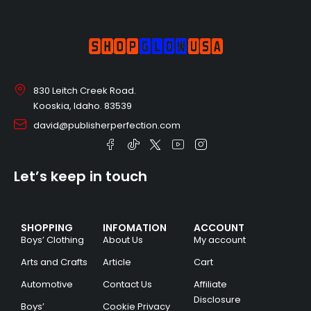
830 Leitch Creek Road.
Kooskia, Idaho. 83539
david@publisherperfection.com
Let’s keep in touch
SHOPPING
INFOMATION
ACCOUNT
Boys’ Clothing
About Us
My account
Arts and Crafts
Article
Cart
Automotive
Contact Us
Affiliate
Disclosure
Boys’
Cookie Privacy