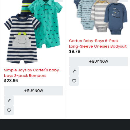
Gerber Baby-Boys 6-Pack
Long-Sleeve Onesies Bodysuit
$
9.79
BUY NOW
Simple Joys by Carter's baby-
boys 3-pack Rompers
$
23.66
BUY NOW