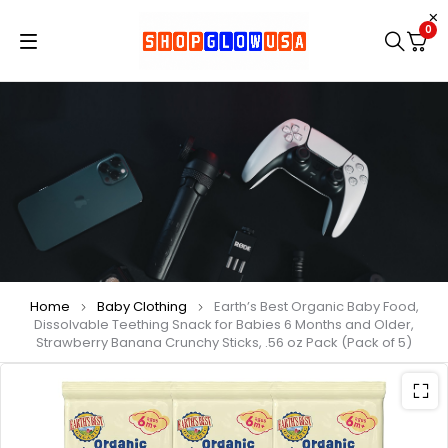
0
Home
Baby Clothing
Earth’s Best Organic Baby Food,
Dissolvable Teething Snack for Babies 6 Months and Older,
Strawberry Banana Crunchy Sticks, .56 oz Pack (Pack of 5)