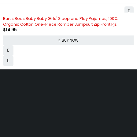
Burt's Bees Baby Baby Girls' Sleep and Play Pajamas, 100%
Organic Cotton One-Piece Romper Jumpsuit Zip Front Pjs
$
14.95
BUY NOW
830 Leitch Creek Road.
Kooskia, Idaho. 83539
david@publisherperfection.com