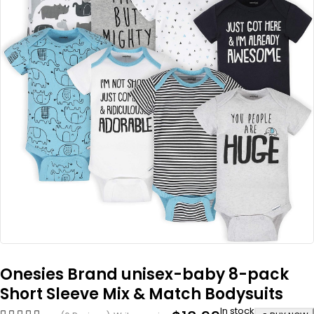
Onesies Brand unisex-baby 8-pack
Short Sleeve Mix & Match Bodysuits
In stock