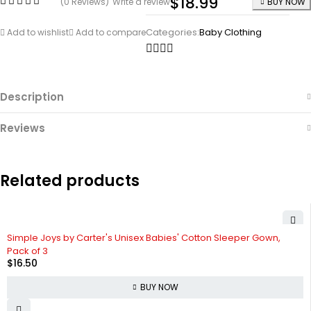
$
18.99
(0 Reviews)
Write a review
BUY NOW
Categories:
Baby Clothing
Add to wishlist
Add to compare
Description
Reviews
Related products
Simple Joys by Carter's Unisex Babies' Cotton Sleeper Gown,
Pack of 3
$
16.50
BUY NOW