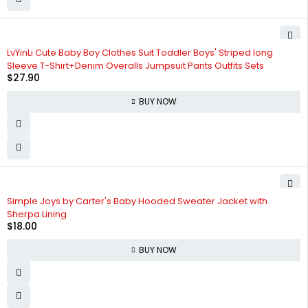
LvYinLi Cute Baby Boy Clothes Suit Toddler Boys' Striped long
Sleeve T-Shirt+Denim Overalls Jumpsuit Pants Outfits Sets
$
27.90
BUY NOW
Simple Joys by Carter's Baby Hooded Sweater Jacket with
Sherpa Lining
$
18.00
BUY NOW