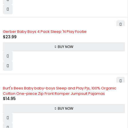
Gerber Baby Boys 4 Pack Sleep 'N Play Footie
$
23.99
BUY NOW
Burt's Bees Baby baby-boys Sleep and Play Pjs, 100% Organic
Cotton One-piece Zip Front Romper Jumpsuit Pajamas
$
14.95
BUY NOW