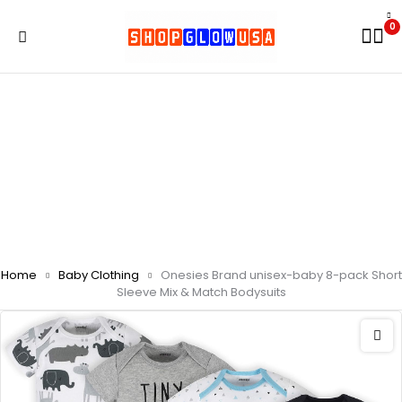
0
Home
Baby Clothing
Onesies Brand unisex-baby 8-pack Short
Sleeve Mix & Match Bodysuits