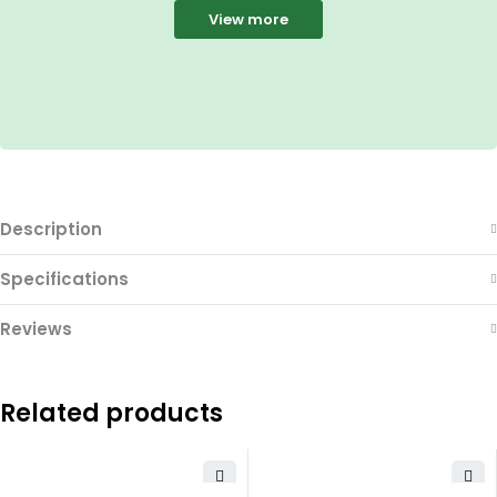
View more
Description
Specifications
Reviews
Related products