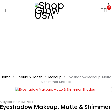
0
Home
Beauty & Health
Makeup
Eyeshadow Makeup, Matte
& Shimmer Shades
Maybelline New York
Eyeshadow Makeup, Matte & Shimmer