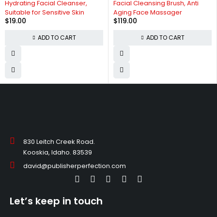
Hydrating Facial Cleanser,
Facial Cleansing Brush, Anti
Suitable for Sensitive Skin
Aging Face Massager
$
19.00
$
119.00
ADD TO CART
ADD TO CART
830 Leitch Creek Road.
Kooskia, Idaho. 83539
david@publisherperfection.com
Let’s keep in touch