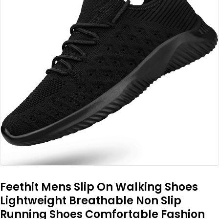
Feethit Mens Slip On Walking Shoes
Lightweight Breathable Non Slip
Running Shoes Comfortable Fashion