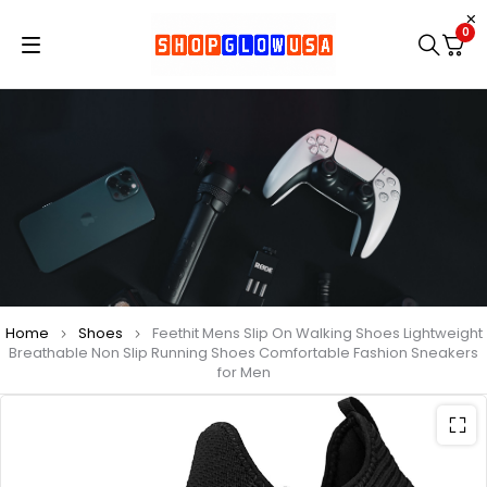
0
Home
Shoes
Feethit Mens Slip On Walking Shoes Lightweight
Breathable Non Slip Running Shoes Comfortable Fashion Sneakers
for Men