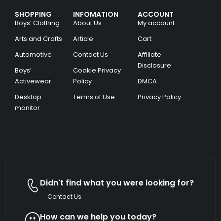
SHOPPING
INFOMATION
ACCOUNT
Boys’ Clothing
About Us
My account
Arts and Crafts
Article
Cart
Automotive
Contact Us
Affiliate
Disclosure
Boys’
Cookie Privacy
Activewear
Policy
DMCA
Desktop
Terms of Use
Privacy Policy
monitor
Didn't find what you were looking for?
Contact Us
How can we help you today?