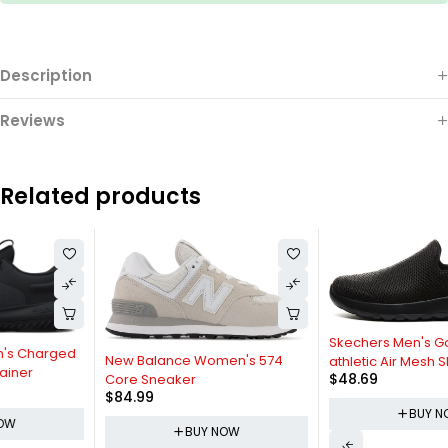
Description
Reviews
Related products
Skechers Men's Go Max-
New Balance Women's 574
athletic Air Mesh Slip on
$
48.69
Core Sneaker
Walking Shoe Sneaker
$
84.99
BUY NOW
BUY NOW