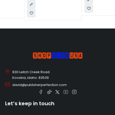
830 Leitch Creek Road.
Kooskia, Idaho. 83539
david@publisherperfection.com
Let’s keep in touch