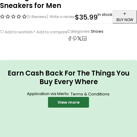
Sneakers for Men
In stock
$
35.99
(0 Reviews)
Write a review
BUY NOW
Categories:
Shoes
Add to wishlist
Add to compare
Earn Cash Back For The Things You
Buy Every Where
Application via Merto.
.
Terms & Conditions
View more