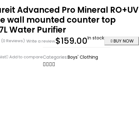
ureit Advanced Pro Mineral RO+UV
ge wall mounted counter top
7L Water Purifier
In stock
$
159.00
(0 Reviews)
BUY NOW
Write a review
list
Add to compare
Categories:
Boys' Clothing