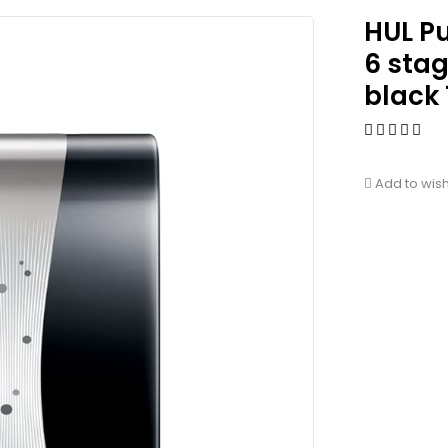
HUL P
6 sta
black 
Add to wish