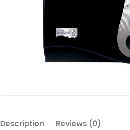
Description
Reviews (0)