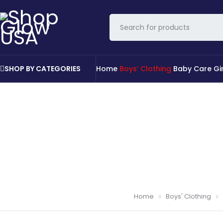
SHOP BY CATEGORIES
Home
Boys’ Clothing
Baby Care
Gi
Home
Boys' Clothing