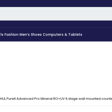
rls Fashion
Men’s Shoes
Computers & Tablets
HUL Pureit Advanced Pro Mineral RO+UV 6 stage wall mounted counter 