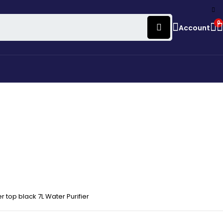
0
Account
top black 7L Water Purifier