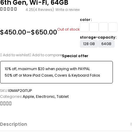
6th Gen, Wi-Fi, 64GB
4.25
(4 Reviews)
Write a review
color
Out of stock
$
450.00
–
$
650.00
storage-capacity
128 GB
64GB
Add to wishlist
Add to compare
Special offer
10% off, maximum $20 when paying with PAYPAL
50% off or More iPad Cases, Covers & Keyboard Folios
SKU:
I0MAP2GTUP
Categories:
Apple
,
Electronic
,
Tablet
Description