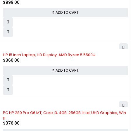
$
999.00
ADD TO CART
HP 15 inch Laptop, HD Display, AMD Ryzen 5 5500U
$
360.00
ADD TO CART
PC HP 280 Pro G6 MT, Core i3, 4GB, 256GB, Intel UHD Graphics, Win
11
$
376.80