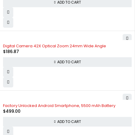
ADD TO CART
Digital Camera 42X Optical Zoom 24mm Wide Angle
$
186.87
ADD TO CART
Factory Unlocked Android Smartphone, 5500 mAh Battery
$
499.00
ADD TO CART