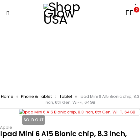
0
Home
Phone & Tablet
Tablet
Ipad Mini 6 A15 Bionic chip, 8.3
inch, 6th Gen, Wi-Fi, 64GB
SOLD OUT
Apple
Ipad Mini 6 A15 Bionic chip, 8.3 inch,