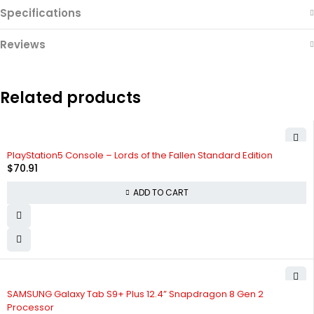
Specifications
Reviews
Related products
PlayStation5 Console – Lords of the Fallen Standard Edition
$
70.91
ADD TO CART
SAMSUNG Galaxy Tab S9+ Plus 12.4” Snapdragon 8 Gen 2
Processor