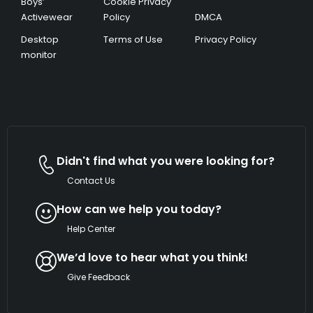
Boys’
Cookie Privacy
Activewear
Policy
DMCA
Desktop
Terms of Use
Privacy Policy
monitor
Didn't find what you were looking for?
Contact Us
How can we help you today?
Help Center
We’d love to hear what you think!
Give Feedback