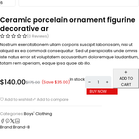
Ceramic porcelain ornament figurine
decorative ar
(0 Reviews)
Nostrum exercitationem ullam corporis suscipit laboriosam, nisi ut
aliquid ex ea commodi consequatur. Sed ut perspiciatis unde omnis
iste natus error sit voluptatem accusantium doloremque laudantium,
totam rem aperiam, eaque ipsa quae ab illo.
ADD TO
In stock
$
140.00
(Save
$
35.00
)
$
175.00
CART
BUY NOW
Add to wishlist
Add to compare
Categories:
Boys' Clothing
Brand:
Brand-8