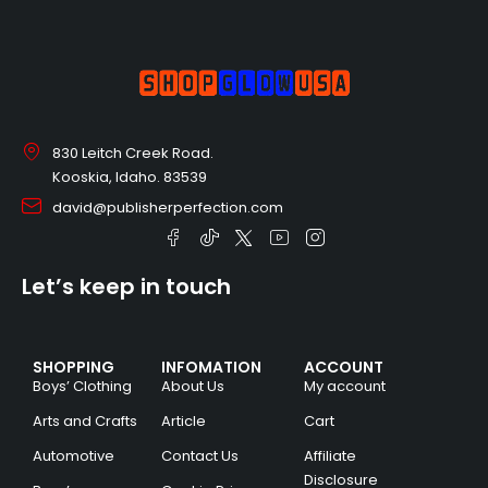
830 Leitch Creek Road.
Kooskia, Idaho. 83539
david@publisherperfection.com
Let’s keep in touch
SHOPPING
INFOMATION
ACCOUNT
Boys’ Clothing
About Us
My account
Arts and Crafts
Article
Cart
Automotive
Contact Us
Affiliate
Disclosure