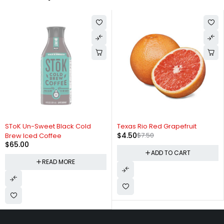
SOLD OUT
-40%
SToK Un-Sweet Black Cold
Texas Rio Red Grapefruit
$
4.50
$
7.50
Brew Iced Coffee
$
65.00
ADD TO CART
READ MORE