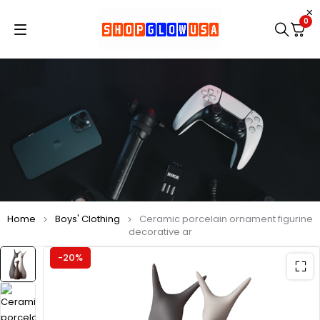
0
Home
Boys' Clothing
Ceramic porcelain ornament figurine
decorative ar
-20%