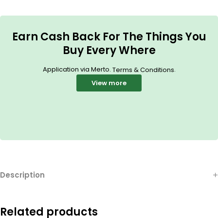
Earn Cash Back For The Things You
Buy Every Where
Application via Merto.
.
Terms & Conditions
View more
Description
Related products