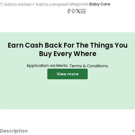
Categories:
Baby Care
Add to wishlist
Add to compare
Earn Cash Back For The Things You
Buy Every Where
Application via Merto.
.
Terms & Conditions
View more
Description