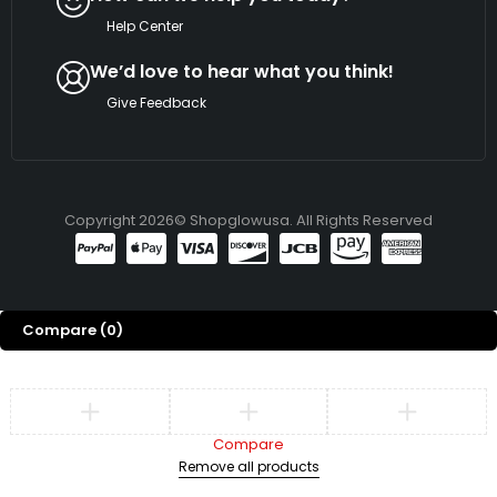
Help Center
We’d love to hear what you think!
Give Feedback
Copyright 2026© Shopglowusa. All Rights Reserved
Compare
(0)
Compare
Remove all products