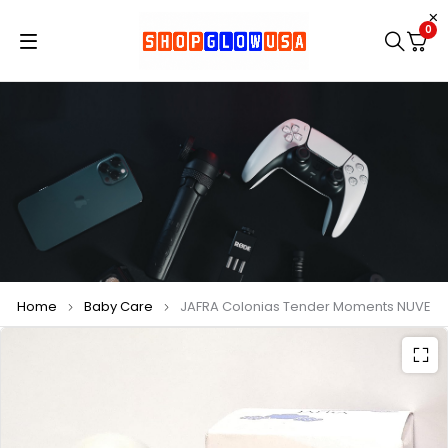
0
Home
Baby Care
JAFRA Colonias Tender Moments NUVE