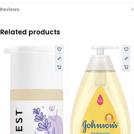
Reviews
Related products