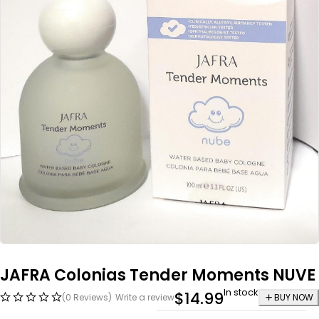
JAFRA Colonias Tender Moments NUVE
In stock
$
14.99
(0 Reviews)
Write a review
BUY NOW