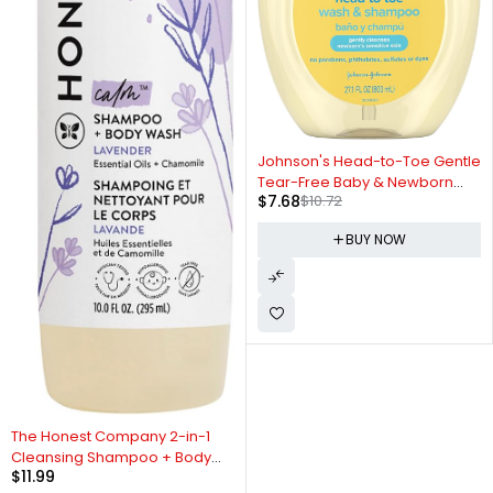
-28%
Johnson's Head-to-Toe Gentle
Tear-Free Baby & Newborn
$
7.68
$
10.72
Wash & Shampoo, Sulfate-,
Paraben- Phthalate- & Dye-
BUY NOW
Free, Hypoallergenic Wash for
Sensitive Skin & Hair, 27.1 fl. Oz
The Honest Company 2-in-1
Cleansing Shampoo + Body
$
11.99
Wash | Gentle for Baby |