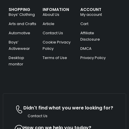
SHOPPING
INFOMATION
ACCOUNT
Boys’ Clothing
About Us
My account
Arts and Crafts
Article
Cart
Automotive
Contact Us
Affiliate
Disclosure
Boys’
Cookie Privacy
Activewear
Policy
DMCA
Desktop
Terms of Use
Privacy Policy
monitor
Didn't find what you were looking for?
Contact Us
How can we help you today?