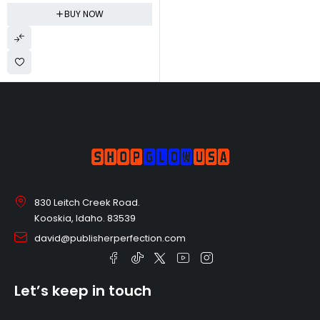
Naturally Derived, Tear-free,
BUY NOW
Hypoallergenic | Lavender
Calm, 10 fl oz
830 Leitch Creek Road.
Kooskia, Idaho. 83539
david@publisherperfection.com
Let’s keep in touch