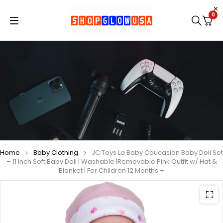
0
Home
Baby Clothing
JC Toys La Baby Caucasian Baby Doll Set
– 11 Inch Soft Baby Doll | Washable |Removable Pink Outfit w/ Hat &
Blanket | For Children 12 Months +