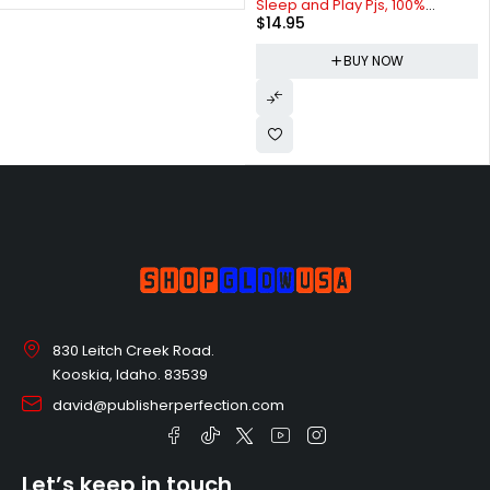
Sleep and Play Pjs, 100%
$
14.95
Organic Cotton One-piece Zip
Front Romper Jumpsuit
BUY NOW
Pajamas
830 Leitch Creek Road.
Kooskia, Idaho. 83539
david@publisherperfection.com
Let’s keep in touch