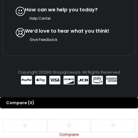
How can we help you today?
Help Center
We’d love to hear what you think!
Give Feedback
Copyright 2026© Shopglowusa. All Rights Reserved
Compare
(0)
Compare