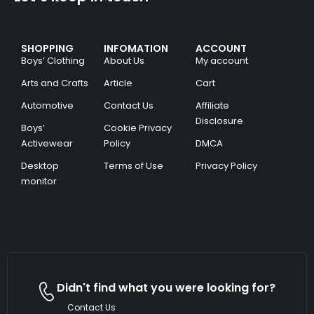
SHOPPING
INFOMATION
ACCOUNT
Boys’ Clothing
About Us
My account
Arts and Crafts
Article
Cart
Automotive
Contact Us
Affiliate
Disclosure
Boys’
Cookie Privacy
Activewear
Policy
DMCA
Desktop
Terms of Use
Privacy Policy
monitor
Didn't find what you were looking for?
Contact Us