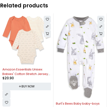
Related products
Amazon Essentials Unisex
Babies' Cotton Stretch Jersey
$
20.90
Long Sleeve Bodysuit
(Previously Amazon Aware),
BUY NOW
Pack of 3
Burt's Bees Baby baby-boys