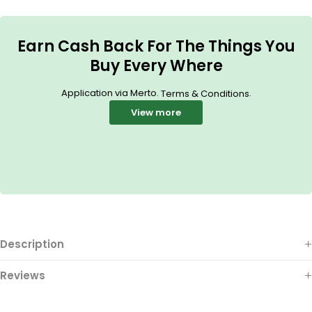
Earn Cash Back For The Things You
Buy Every Where
Application via Merto.
.
Terms & Conditions
View more
Description
Reviews