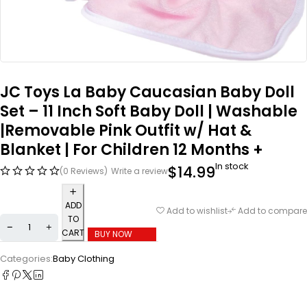
JC Toys La Baby Caucasian Baby Doll
Set – 11 Inch Soft Baby Doll | Washable
|Removable Pink Outfit w/ Hat &
Blanket | For Children 12 Months +
In stock
$
14.99
(0 Reviews)
Write a review
ADD
Add to wishlist
Add to compare
TO
CART
BUY NOW
Categories:
Baby Clothing