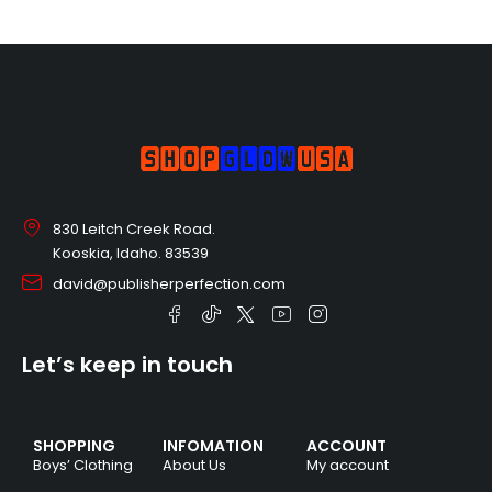
830 Leitch Creek Road.
Kooskia, Idaho. 83539
david@publisherperfection.com
Let’s keep in touch
SHOPPING
INFOMATION
ACCOUNT
Boys’ Clothing
About Us
My account