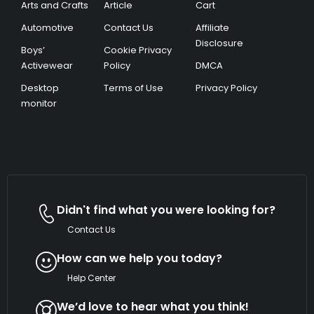
Arts and Crafts
Article
Cart
Automotive
Contact Us
Affiliate
Disclosure
Boys’
Cookie Privacy
Activewear
Policy
DMCA
Desktop
Terms of Use
Privacy Policy
monitor
Didn't find what you were looking for?
Contact Us
How can we help you today?
Help Center
We’d love to hear what you think!