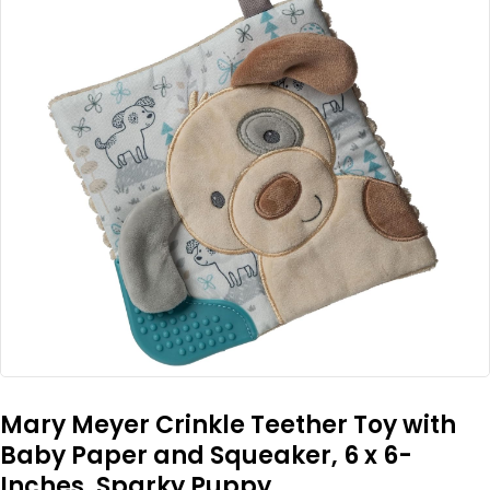
Mary Meyer Crinkle Teether Toy with
Baby Paper and Squeaker, 6 x 6-
Inches, Sparky Puppy