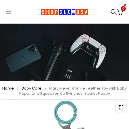
0
Home
Baby Care
Mary Meyer Crinkle Teether Toy with Baby
Paper and Squeaker, 6 x 6-Inches, Sparky Puppy