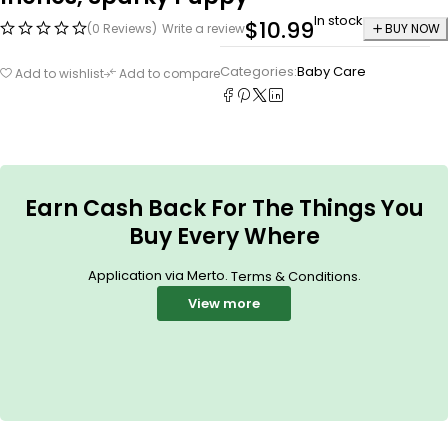
In stock
$
10.99
(0 Reviews)
Write a review
BUY NOW
Categories:
Baby Care
Add to wishlist
Add to compare
Earn Cash Back For The Things You
Buy Every Where
Application via Merto.
.
Terms & Conditions
View more