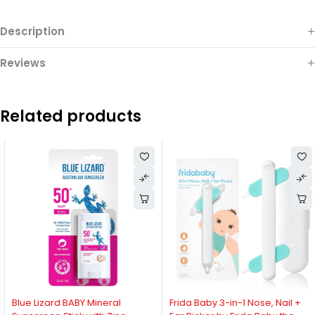
Description
Reviews
Related products
-12%
-28%
Blue Lizard BABY Mineral
Frida Baby 3-in-1 Nose, Nail +