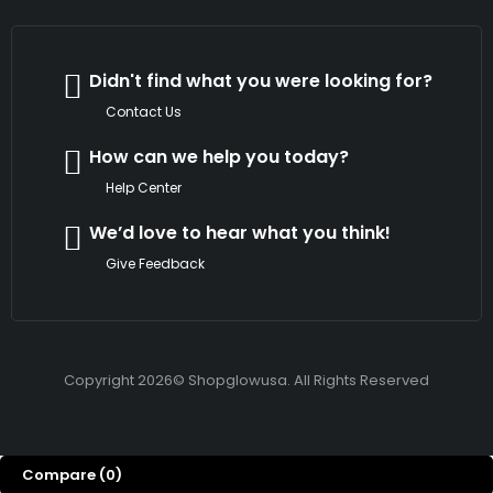
Didn't find what you were looking for?
Contact Us
How can we help you today?
Help Center
We’d love to hear what you think!
Give Feedback
Copyright 2026© Shopglowusa. All Rights Reserved
Compare
(0)