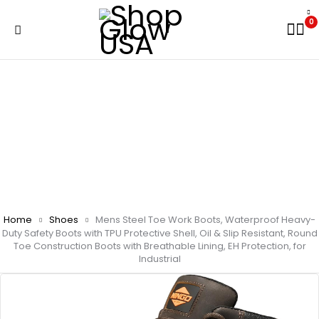
0
Home
Shoes
Mens Steel Toe Work Boots, Waterproof Heavy-
Duty Safety Boots with TPU Protective Shell, Oil & Slip Resistant, Round
Toe Construction Boots with Breathable Lining, EH Protection, for
Industrial