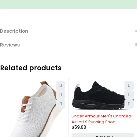
Description
Reviews
Related products
Under Armour Men's Charged
Assert 9 Running Shoe
$
59.00