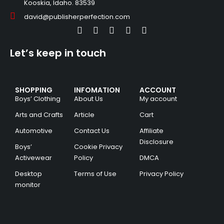
Kooskia, Idaho. 83539
david@publisherperfection.com
Let’s keep in touch
SHOPPING
INFOMATION
ACCOUNT
Boys’ Clothing
About Us
My account
Arts and Crafts
Article
Cart
Automotive
Contact Us
Affiliate
Disclosure
Boys’
Cookie Privacy
Activewear
Policy
DMCA
Desktop
Terms of Use
Privacy Policy
monitor