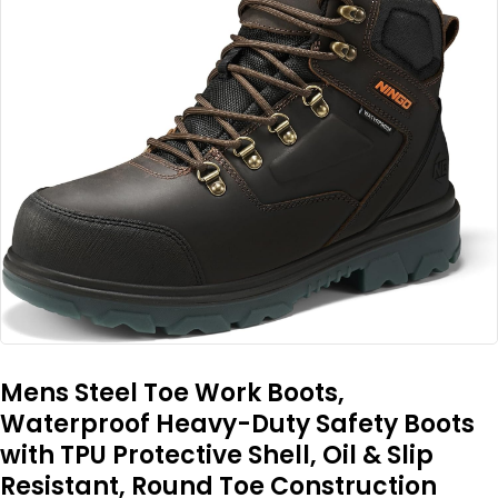
Mens Steel Toe Work Boots,
Waterproof Heavy-Duty Safety Boots
with TPU Protective Shell, Oil & Slip
Resistant, Round Toe Construction