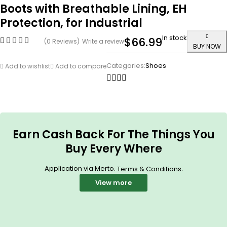
Boots with Breathable Lining, EH
Protection, for Industrial
In stock
$
66.99
(0 Reviews)
Write a review
BUY NOW
Categories:
Shoes
Add to wishlist
Add to compare
Earn Cash Back For The Things You
Buy Every Where
Application via Merto.
.
Terms & Conditions
View more