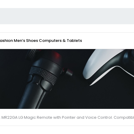
Fashion
Men’s Shoes
Computers & Tablets
MR22GA LG Magic Remote with Pointer and Voice Control. Compatible 