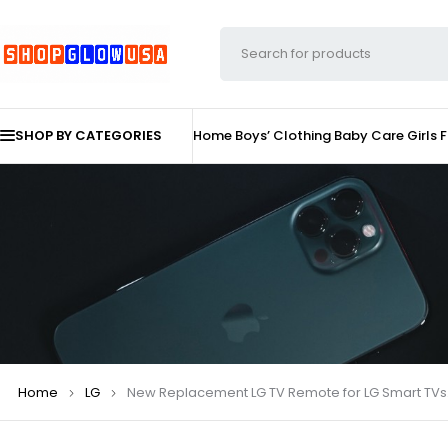
SHOP BY CATEGORIES
Home
Boys’ Clothing
Baby Care
Girls 
Home
LG
New Replacement LG TV Remote for LG Smart TVs. 