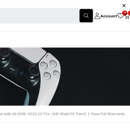
0
Account
with All 2018-2022 LG TVs. UHD WebOS ThinQ. 1-Year Full Warranty