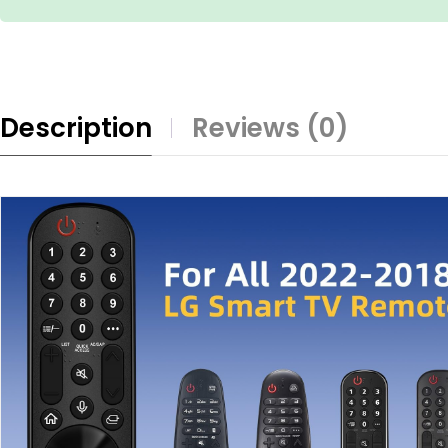
Description
Reviews (0)