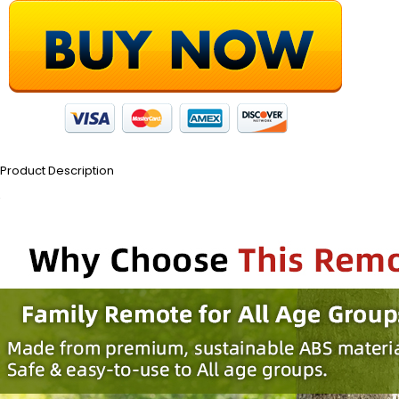
Product Description