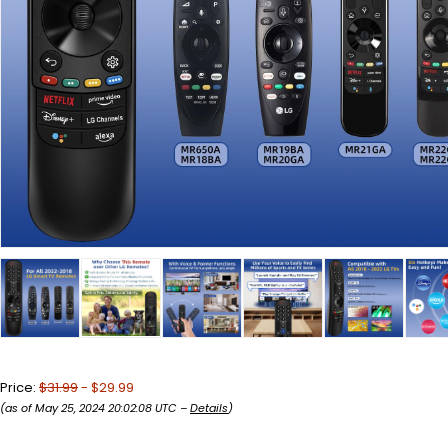
Price:
$31.99
- $29.99
(as of May 25, 2024 20:02:08 UTC –
Details
)