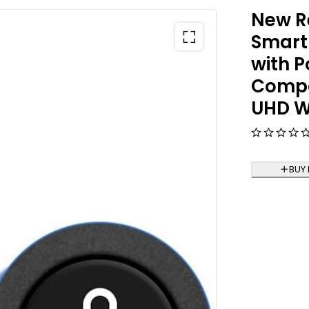
New R
Smart
with P
Compat
UHD W
BUY