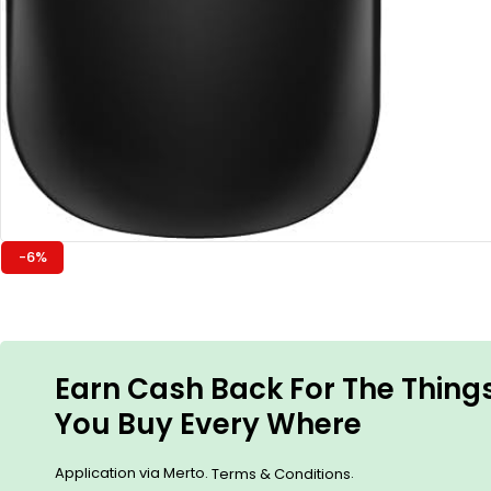
-6%
Earn Cash Back For The Thing
You Buy Every Where
Application via Merto.
.
Terms & Conditions