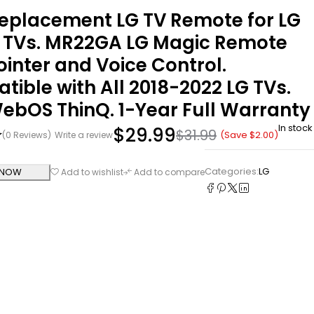
eplacement LG TV Remote for LG
 TVs. MR22GA LG Magic Remote
ointer and Voice Control.
ible with All 2018-2022 LG TVs.
ebOS ThinQ. 1-Year Full Warranty
In stock
$
29.99
$
31.99
(Save
$
2.00
)
(0 Reviews)
Write a review
Categories:
LG
 NOW
Add to wishlist
Add to compare