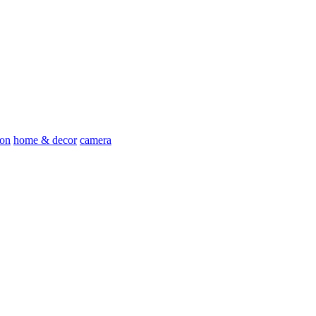
ion
home & decor
camera