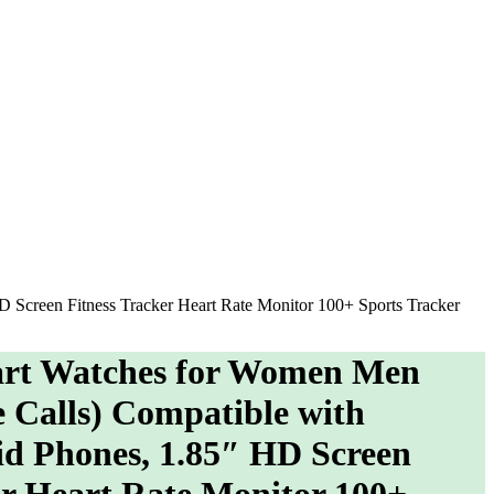
creen Fitness Tracker Heart Rate Monitor 100+ Sports Tracker
t Watches for Women Men
Calls) Compatible with
d Phones, 1.85″ HD Screen
er Heart Rate Monitor 100+