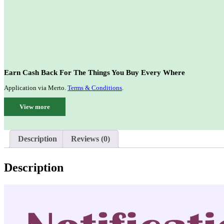
Earn Cash Back For The Things You Buy Every Where
Application via Merto.
Terms & Conditions
.
View more
Description
Reviews (0)
Description