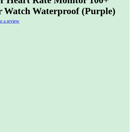
r Watch Waterproof (Purple)
te a review