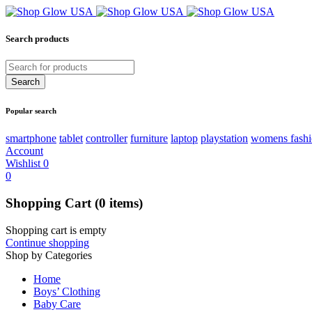
Search products
Popular search
smartphone
tablet
controller
furniture
laptop
playstation
womens fash
Account
Wishlist
0
0
Shopping Cart
(0 items)
Shopping cart is empty
Continue shopping
Shop by Categories
Home
Boys’ Clothing
Baby Care