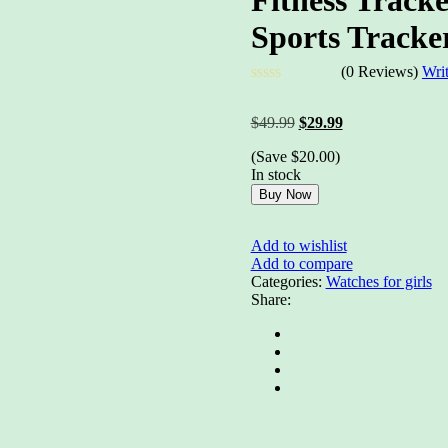
Sports Tracke
(0 Reviews)
Wri
Rated
0
Original
Current
$
49.99
$
29.99
out
price
price
of
(Save
$
20.00
)
was:
is:
5
In stock
$49.99.
$29.99.
Buy Now
Add to wishlist
Add to compare
Categories:
Watches for girls
Share: