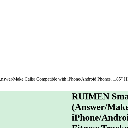
er/Make Calls) Compatible with iPhone/Android Phones, 1.85″ HD S
RUIMEN Smar
(Answer/Make 
iPhone/Androi
Fitness Track