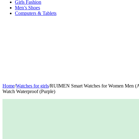
Girls Fashion
Men’s Shoes
Computers & Tablets
Home
/
Watches for girls
/
RUIMEN Smart Watches for Women Men (Answ
Watch Waterproof (Purple)
-40%