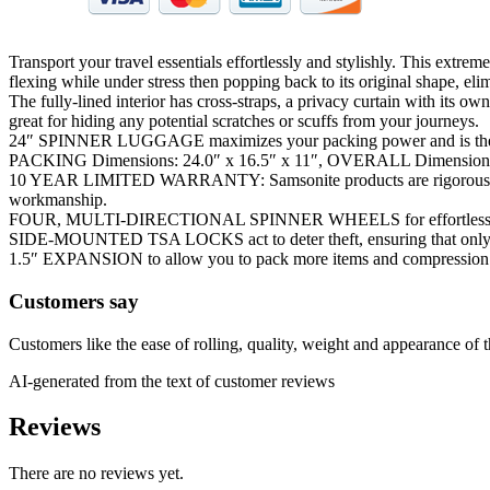
Transport your travel essentials effortlessly and stylishly. This extr
flexing while under stress then popping back to its original shape, eli
The fully-lined interior has cross-straps, a privacy curtain with its 
great for hiding any potential scratches or scuffs from your journeys.
24″ SPINNER LUGGAGE maximizes your packing power and is the id
PACKING Dimensions: 24.0″ x 16.5″ x 11″, OVERALL Dimensions: 27
10 YEAR LIMITED WARRANTY: Samsonite products are rigorously teste
workmanship.
FOUR, MULTI-DIRECTIONAL SPINNER WHEELS for effortless mobi
SIDE-MOUNTED TSA LOCKS act to deter theft, ensuring that only yo
1.5″ EXPANSION to allow you to pack more items and compression k
Customers say
Customers like the ease of rolling, quality, weight and appearance of t
AI-generated from the text of customer reviews
Reviews
There are no reviews yet.