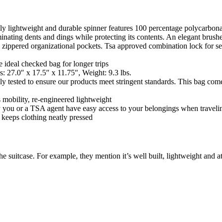
emely lightweight and durable spinner features 100 percentage polycarbo
minating dents and dings while protecting its contents. An elegant brush
own zippered organizational pockets. Tsa approved combination lock for s
eal checked bag for longer trips
.0″ x 17.5″ x 11.75″, Weight: 9.3 lbs.
d to ensure our products meet stringent standards. This bag comes w
lity, re-engineered lightweight
u or a TSA agent have easy access to your belongings when traveli
eeps clothing neatly pressed
he suitcase. For example, they mention it’s well built, lightweight and at