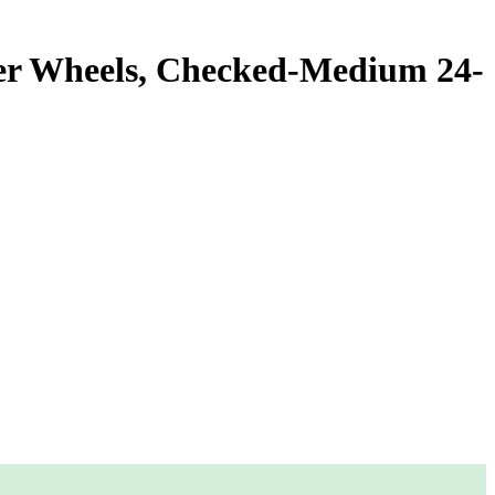
ner Wheels, Checked-Medium 24-