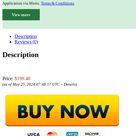
Application via Merto.
Terms & Conditions
.
View more
Description
Reviews (0)
Description
Price:
$199.40
(as of May 25, 2024 07:48:17 UTC –
Details
)