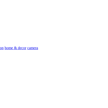
ion
home & decor
camera