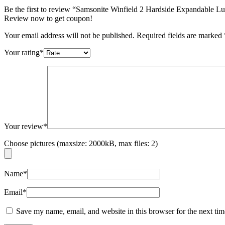
Be the first to review “Samsonite Winfield 2 Hardside Expandable
Review now to get coupon!
Your email address will not be published.
Required fields are marked
Your rating
*
Your review
*
Choose pictures (maxsize: 2000kB, max files: 2)
Name
*
Email
*
Save my name, email, and website in this browser for the next ti