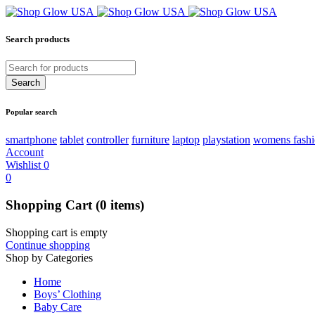
Search products
Popular search
smartphone
tablet
controller
furniture
laptop
playstation
womens fash
Account
Wishlist
0
0
Shopping Cart
(0 items)
Shopping cart is empty
Continue shopping
Shop by Categories
Home
Boys’ Clothing
Baby Care