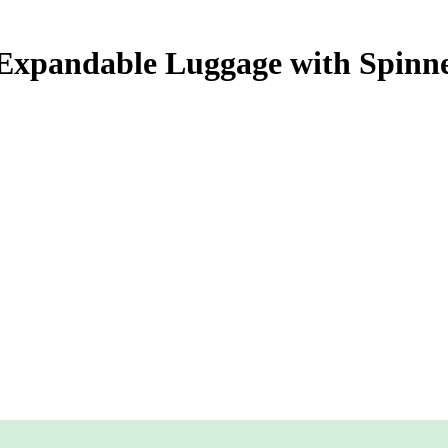
 Expandable Luggage with Spin