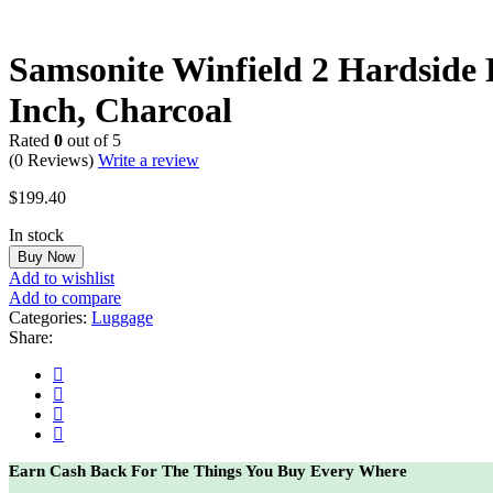
Samsonite Winfield 2 Hardside
Inch, Charcoal
Rated
0
out of 5
(0 Reviews)
Write a review
$
199.40
In stock
Buy Now
Add to wishlist
Add to compare
Categories:
Luggage
Share:
Earn Cash Back For The Things You Buy Every Where