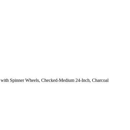
 with Spinner Wheels, Checked-Medium 24-Inch, Charcoal