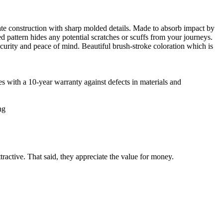
nate construction with sharp molded details. Made to absorb impact by
ed pattern hides any potential scratches or scuffs from your journeys.
ecurity and peace of mind. Beautiful brush-stroke coloration which is
ith a 10-year warranty against defects in materials and
ng
tractive. That said, they appreciate the value for money.