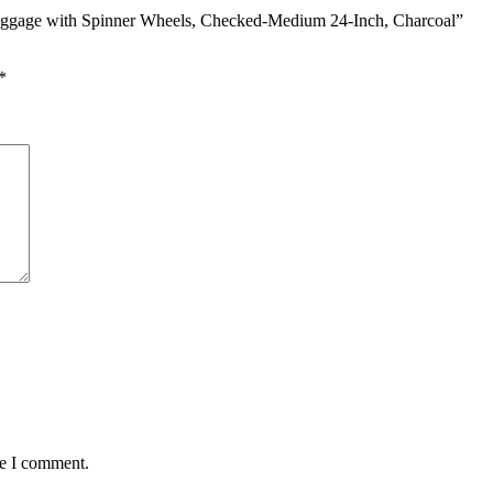
 Luggage with Spinner Wheels, Checked-Medium 24-Inch, Charcoal”
*
me I comment.