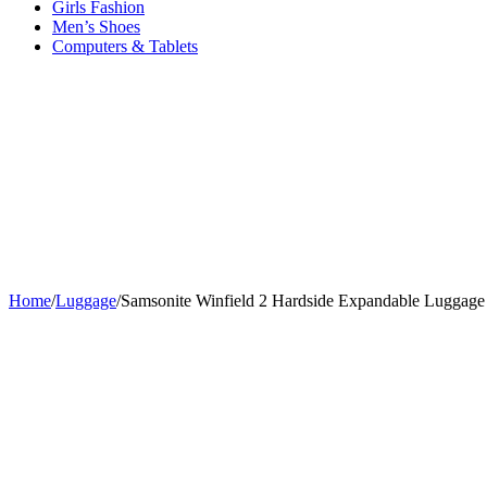
Girls Fashion
Men’s Shoes
Computers & Tablets
Home
/
Luggage
/
Samsonite Winfield 2 Hardside Expandable Luggage