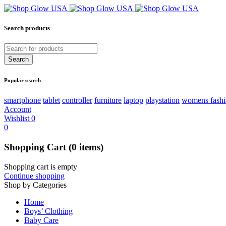
Search products
Popular search
smartphone
tablet
controller
furniture
laptop
playstation
womens fash
Account
Wishlist
0
0
Shopping Cart
(0 items)
Shopping cart is empty
Continue shopping
Shop by Categories
Home
Boys’ Clothing
Baby Care