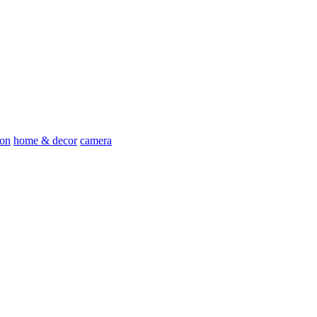
ion
home & decor
camera