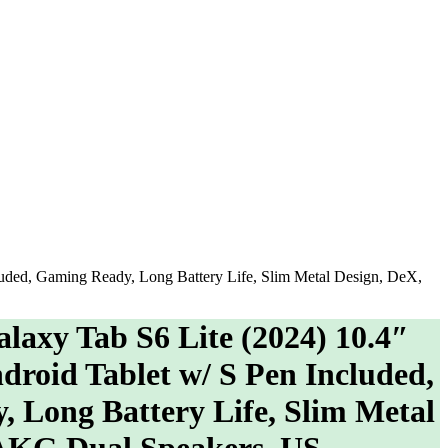
ded, Gaming Ready, Long Battery Life, Slim Metal Design, DeX,
xy Tab S6 Lite (2024) 10.4″
roid Tablet w/ S Pen Included,
 Long Battery Life, Slim Metal
 AKG Dual Speakers, US