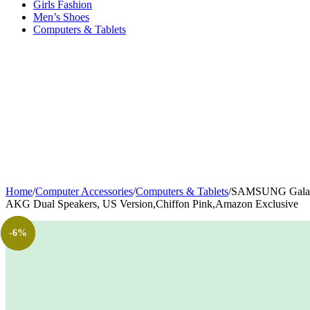
Girls Fashion
Men’s Shoes
Computers & Tablets
Home
/
Computer Accessories
/
Computers & Tablets
/
SAMSUNG Galaxy T
AKG Dual Speakers, US Version,Chiffon Pink,Amazon Exclusive
-24%
-18%
-6%