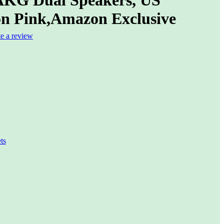
on Pink,Amazon Exclusive
te a review
ts