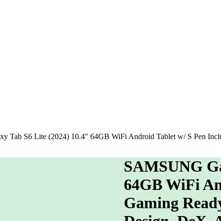
ab S6 Lite (2024) 10.4″ 64GB WiFi Android Tablet w/ S Pen Inclu
SAMSUNG Gala
64GB WiFi And
Gaming Ready,
Design, DeX,