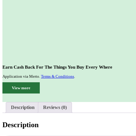
Earn Cash Back For The Things You Buy Every Where
Application via Merto.
Terms & Conditions
.
View more
Description
Reviews (0)
Description