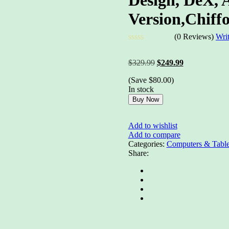
Version,Chiff
(0 Reviews)
Wri
Rated
0
Original
Current
$
329.99
$
249.99
out
price
price
of
(Save
$
80.00
)
was:
is:
5
In stock
$329.99.
$249.99.
Buy Now
Add to wishlist
Add to compare
Categories:
Computers & Table
Share: