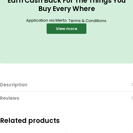
Earn Cash Back For The Things You
Buy Every Where
Application via Merto.
.
Terms & Conditions
View more
Description
Reviews
Related products