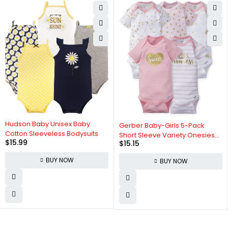
Hudson Baby Unisex Baby
Gerber Baby-Girls 5-Pack
Cotton Sleeveless Bodysuits
Short Sleeve Variety Onesies
$
15.99
$
15.15
Bodysuits
BUY NOW
BUY NOW