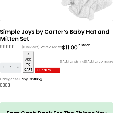
Simple Joys by Carter’s Baby Hat and
Mitten Set
In stock
$
11.00
(0 Reviews)
Write a review
ADD
Add to wishlist
Add to compare
TO
CART
BUY NOW
Categories:
Baby Clothing