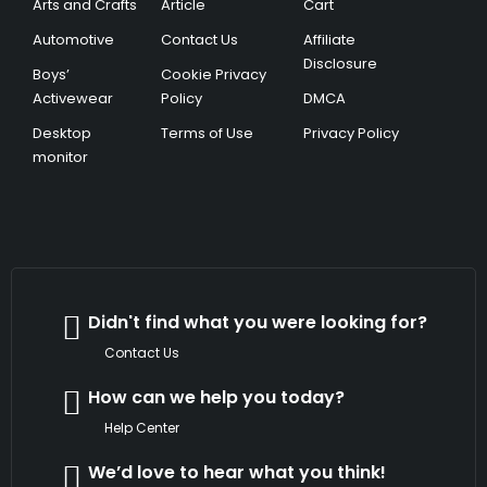
Arts and Crafts
Article
Cart
Automotive
Contact Us
Affiliate
Disclosure
Boys’
Cookie Privacy
Activewear
Policy
DMCA
Desktop
Terms of Use
Privacy Policy
monitor
Didn't find what you were looking for?
Contact Us
How can we help you today?
Help Center
We’d love to hear what you think!