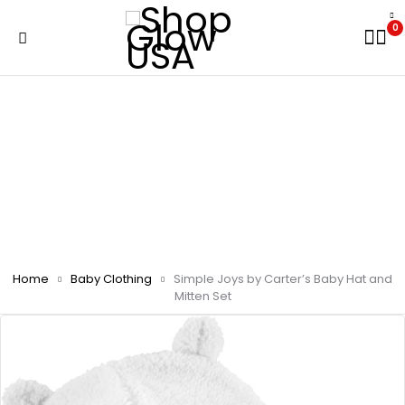
0
Home
Baby Clothing
Simple Joys by Carter’s Baby Hat and
Mitten Set