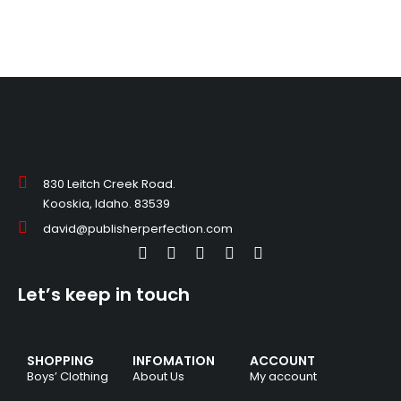
830 Leitch Creek Road.
Kooskia, Idaho. 83539
david@publisherperfection.com
Let’s keep in touch
SHOPPING
INFOMATION
ACCOUNT
Boys’ Clothing
About Us
My account