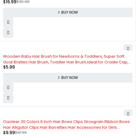
$
16.99
$
35.98
BUY NOW
Wooden Baby Hair Brush for Newborns & Toddlers, Super Soft
Goat Bristles Hair Brush, Toddler Hair Brush,Ideal for Cradle Cap,
$
5.99
Perfect Baby Registry Gift
BUY NOW
-47%
Oaoleer 30 Colors 6 Inch Hair Bows Clips Grosgrain Ribbon Bows
Hair Alligator Clips Hair Barrettes Hair Accessories for Girls
$
9.99
$
18.99
Toddler Infants Kids Teens Children