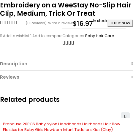
Embroidery on a WeeStay No-Slip Hair
Clip, Medium, Trick Or Treat
In stock
$
16.97
(0 Reviews)
Write a review
BUY NOW
Categories:
Baby Hair Care
Add to wishlist
Add to compare
Description
Reviews
Related products
-53%
Prohouse 20PCS Baby Nylon Headbands Hairbands Hair Bow
Elastics for Baby Girls Newborn Infant Toddlers Kids(Clay)