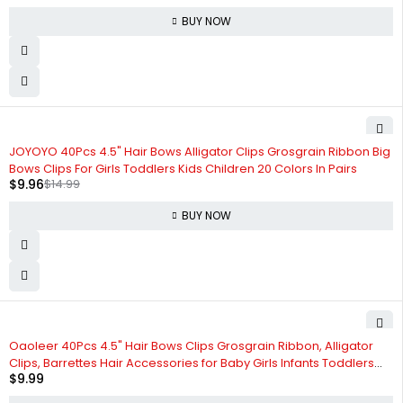
BUY NOW
-34%
JOYOYO 40Pcs 4.5" Hair Bows Alligator Clips Grosgrain Ribbon Big
Bows Clips For Girls Toddlers Kids Children 20 Colors In Pairs
$
9.96
$
14.99
BUY NOW
Oaoleer 40Pcs 4.5" Hair Bows Clips Grosgrain Ribbon, Alligator
Clips, Barrettes Hair Accessories for Baby Girls Infants Toddlers
$
9.99
Kids Teens Children (4.5 Inch, 20 Colors in Pairs)