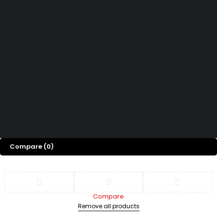
How can we help you today?
Help Center
We’d love to hear what you think!
Give Feedback
Copyright 2026© Shopglowusa. All Rights Reserved
Compare
(0)
Compare
Remove all products