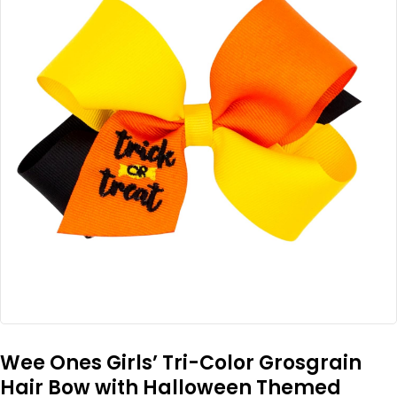
Wee Ones Girls’ Tri-Color Grosgrain
Hair Bow with Halloween Themed