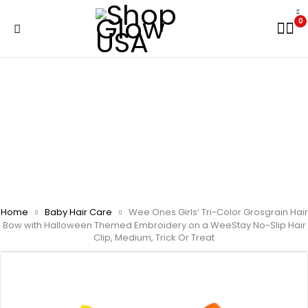
0
Home
Baby Hair Care
Wee Ones Girls’ Tri-Color Grosgrain Hair
Bow with Halloween Themed Embroidery on a WeeStay No-Slip Hair
Clip, Medium, Trick Or Treat