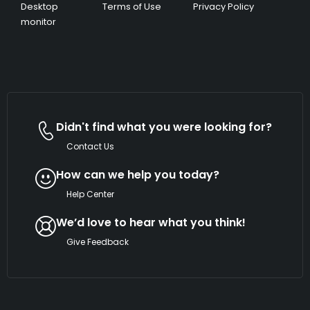
Desktop
Terms of Use
Privacy Policy
monitor
Didn't find what you were looking for?
Contact Us
How can we help you today?
Help Center
We’d love to hear what you think!
Give Feedback