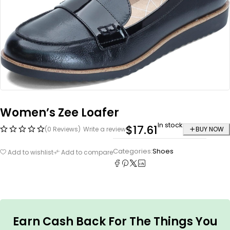
Women’s Zee Loafer
In stock
$
17.61
(0 Reviews)
Write a review
BUY NOW
Categories:
Shoes
Add to wishlist
Add to compare
Earn Cash Back For The Things You