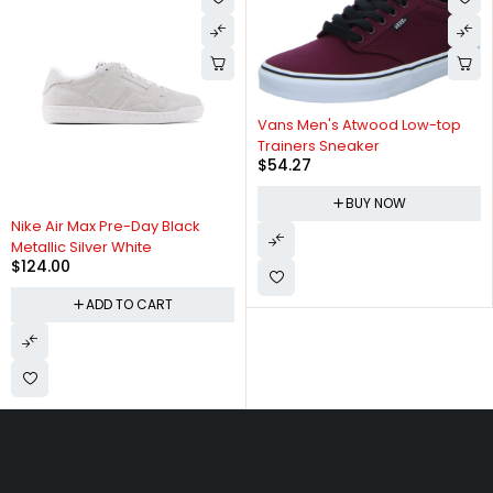
Vans Men's Atwood Low-top
Trainers Sneaker
$
54.27
BUY NOW
Nike Air Max Pre-Day Black
Metallic Silver White
$
124.00
ADD TO CART