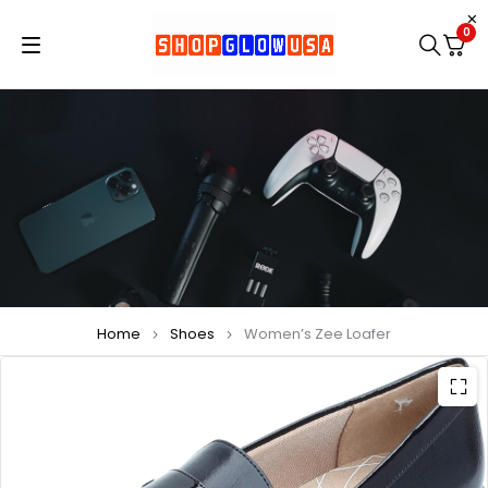
0
Home
Shoes
Women’s Zee Loafer