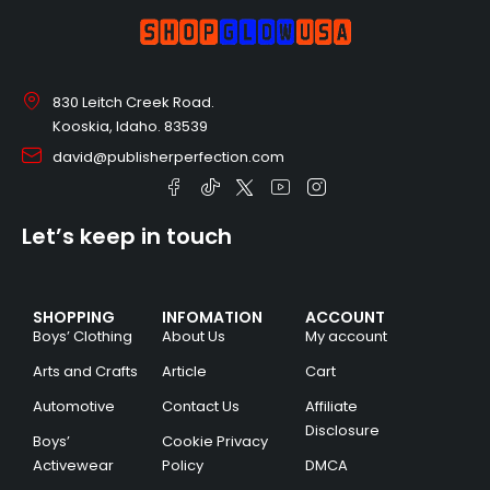
830 Leitch Creek Road.
Kooskia, Idaho. 83539
david@publisherperfection.com
Let’s keep in touch
SHOPPING
INFOMATION
ACCOUNT
Boys’ Clothing
About Us
My account
Arts and Crafts
Article
Cart
Automotive
Contact Us
Affiliate
Disclosure
Boys’
Cookie Privacy
Activewear
Policy
DMCA