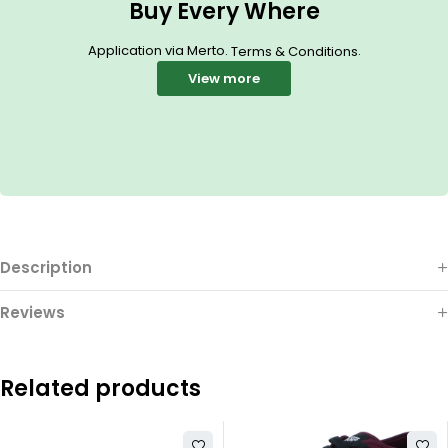
Buy Every Where
Application via Merto.
.
Terms & Conditions
View more
Description
Reviews
Related products