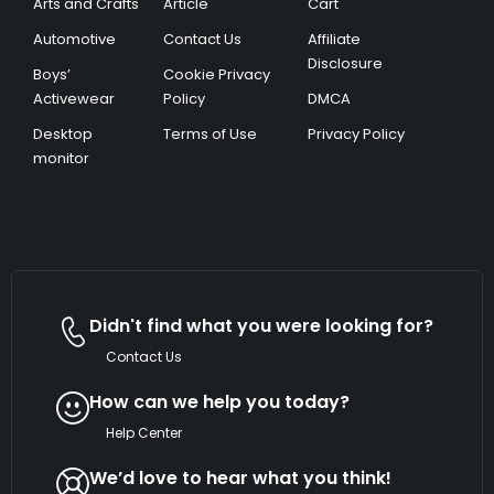
Arts and Crafts
Article
Cart
Automotive
Contact Us
Affiliate
Disclosure
Boys’
Cookie Privacy
Activewear
Policy
DMCA
Desktop
Terms of Use
Privacy Policy
monitor
Didn't find what you were looking for?
Contact Us
How can we help you today?
Help Center
We’d love to hear what you think!