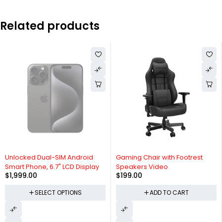
Related products
SOLD OUT
Unlocked Dual-SIM Android
Gaming Chair with Footrest
Smart Phone, 6.7" LCD Display
Speakers Video
$
1,999.00
$
199.00
SELECT OPTIONS
ADD TO CART