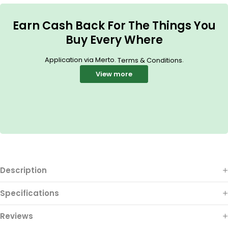
Earn Cash Back For The Things You
Buy Every Where
Application via Merto.
.
Terms & Conditions
View more
Description
Specifications
Reviews