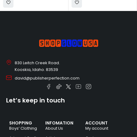
830 Leitch Creek Road.
Kooskia, Idaho. 83539
david@publisherperfection.com
Let’s keep in touch
SHOPPING
INFOMATION
ACCOUNT
Boys’ Clothing
About Us
My account