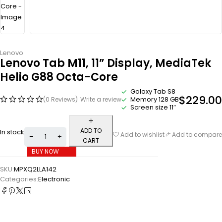
Lenovo
Lenovo Tab M11, 11” Display, MediaTek
Helio G88 Octa-Core
Galaxy Tab S8
$
229.00
Memory 128 GB
(0 Reviews)
Write a review
Screen size 11″
ADD TO
In stock
Add to wishlist
Add to compare
CART
BUY NOW
SKU:
MPXQ2LLA142
Categories:
Electronic