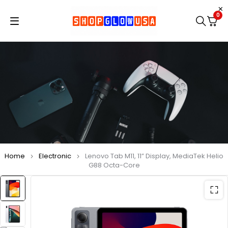
0
Home
Electronic
Lenovo Tab M11, 11” Display, MediaTek Helio
G88 Octa-Core