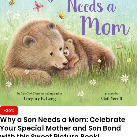
-30%
Why a Son Needs a Mom: Celebrate
Your Special Mother and Son Bond
with this Sweet Picture Book!