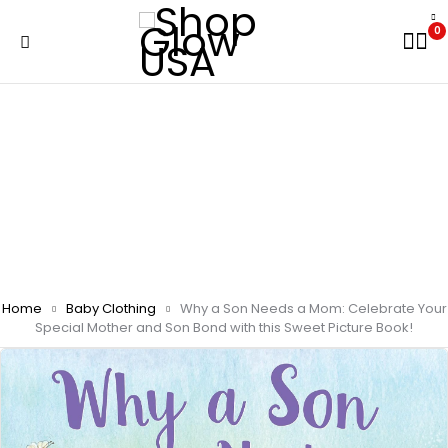
0
Home
Baby Clothing
Why a Son Needs a Mom: Celebrate Your
Special Mother and Son Bond with this Sweet Picture Book!