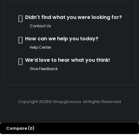
Didn't find what you were looking for?
Contact Us
How can we help you today?
Help Center
We’d love to hear what you think!
Give Feedback
Copyright 2026© Shopglowusa. All Rights Reserved
Compare
(0)