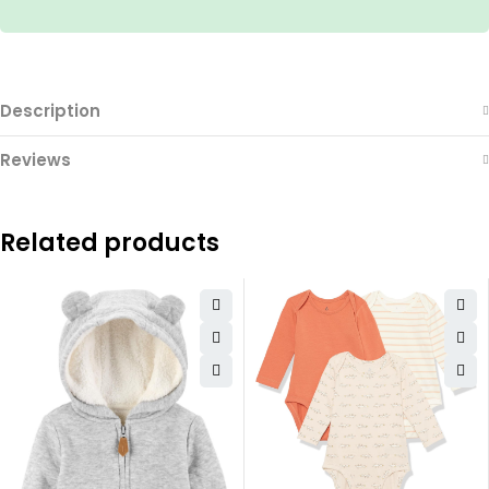
Description
Reviews
Related products