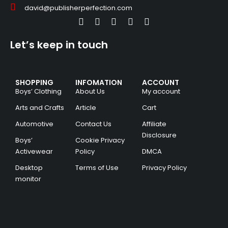
david@publisherperfection.com
Let’s keep in touch
SHOPPING
INFOMATION
ACCOUNT
Boys’ Clothing
About Us
My account
Arts and Crafts
Article
Cart
Automotive
Contact Us
Affiliate
Disclosure
Boys’
Cookie Privacy
Activewear
Policy
DMCA
Desktop
Terms of Use
Privacy Policy
monitor