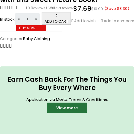
$
7.69
(0 Reviews)
Write a review
(Save
$
3.30
)
$
10.99
In stock
Add to wishlist
Add to compare
ADD TO CART
BUY NOW
Categories:
Baby Clothing
Earn Cash Back For The Things You
Buy Every Where
Application via Merto.
.
Terms & Conditions
View more