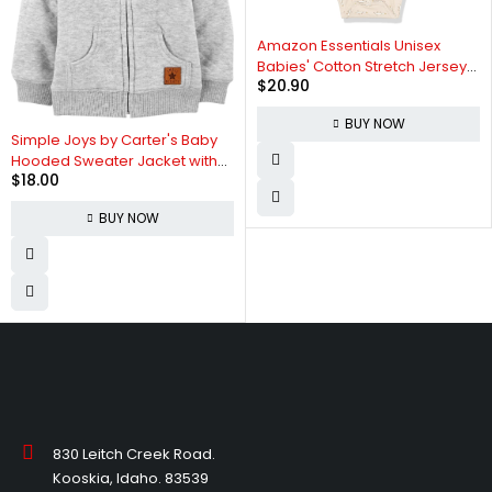
Amazon Essentials Unisex
Babies' Cotton Stretch Jersey
$
20.90
Long Sleeve Bodysuit
(Previously Amazon Aware),
BUY NOW
Pack of 3
Simple Joys by Carter's Baby
Hooded Sweater Jacket with
$
18.00
Sherpa Lining
BUY NOW
830 Leitch Creek Road.
Kooskia, Idaho. 83539